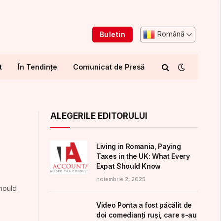
Română
Buletin
t
În Tendințe
Comunicat de Presă
ALEGERILE EDITORULUI
Living in Romania, Paying
Taxes in the UK: What Every
Expat Should Know
noiembrie 2, 2025
should
Video Ponta a fost păcălit de
doi comedianți ruși, care s-au