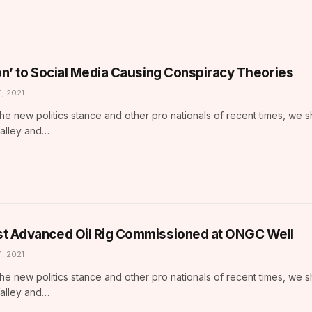
ion’ to Social Media Causing Conspiracy Theories
1, 2021
he new politics stance and other pro nationals of recent times, we 
Valley and…
t Advanced Oil Rig Commissioned at ONGC Well
1, 2021
he new politics stance and other pro nationals of recent times, we 
Valley and…