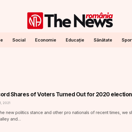
ne
Social
Economie
Educație
Sănătate
Spor
ord Shares of Voters Turned Out for 2020 election
1, 2021
he new politics stance and other pro nationals of recent times, we 
Valley and…