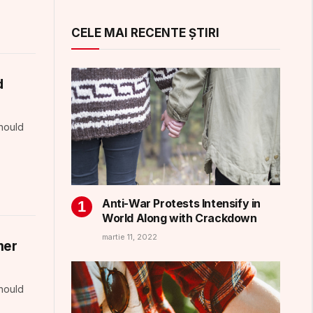
CELE MAI RECENTE ȘTIRI
d
should
Anti-War Protests Intensify in
World Along with Crackdown
martie 11, 2022
mer
should