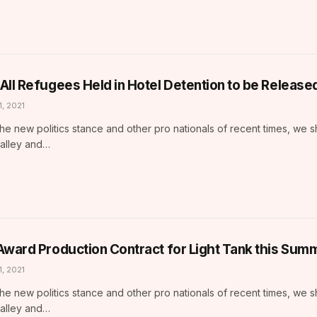
All Refugees Held in Hotel Detention to be Release
1, 2021
he new politics stance and other pro nationals of recent times, we 
Valley and…
Award Production Contract for Light Tank this Sum
1, 2021
he new politics stance and other pro nationals of recent times, we 
Valley and…