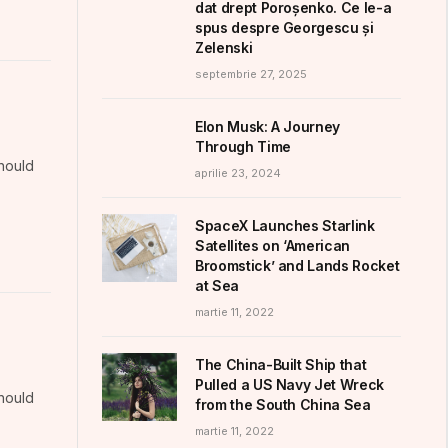
dat drept Poroșenko. Ce le-a
spus despre Georgescu și
Zelenski
septembrie 27, 2025
Elon Musk: A Journey
Through Time
should
aprilie 23, 2024
SpaceX Launches Starlink
Satellites on ‘American
Broomstick’ and Lands Rocket
at Sea
martie 11, 2022
The China-Built Ship that
Pulled a US Navy Jet Wreck
should
from the South China Sea
martie 11, 2022