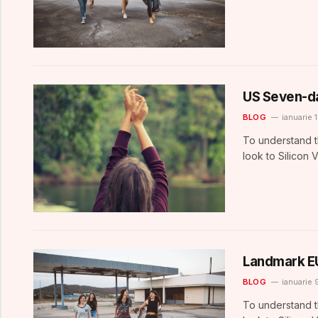
US Seven-d
BLOG
ianuarie 
To understand t
look to Silicon 
Landmark E
BLOG
ianuarie 
To understand t