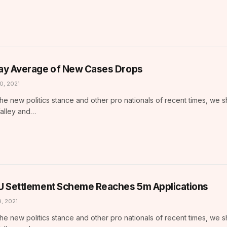
ay Average of New Cases Drops
10, 2021
he new politics stance and other pro nationals of recent times, we 
Valley and…
U Settlement Scheme Reaches 5m Applications
9, 2021
he new politics stance and other pro nationals of recent times, we 