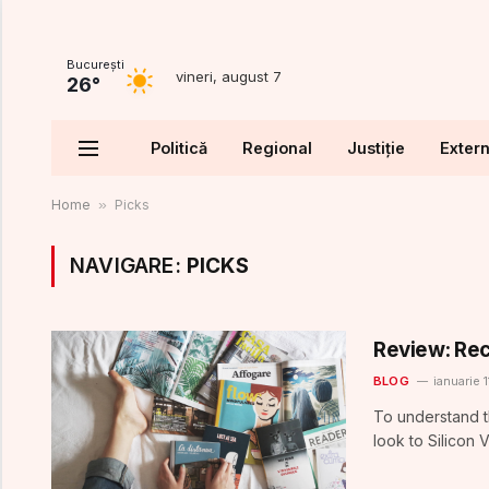
Bucureşti
vineri, august 7
26°
Politică
Regional
Justiție
Exter
Home
»
Picks
NAVIGARE:
PICKS
Review: Rec
BLOG
ianuarie 1
To understand t
look to Silicon 