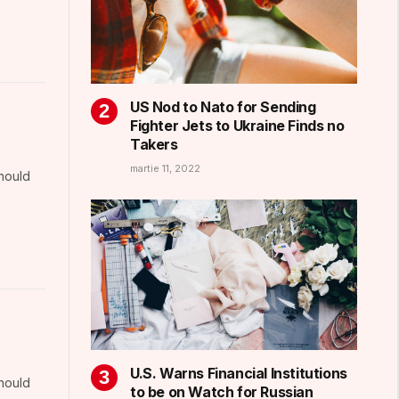
US Nod to Nato for Sending
Fighter Jets to Ukraine Finds no
Takers
martie 11, 2022
should
U.S. Warns Financial Institutions
should
to be on Watch for Russian