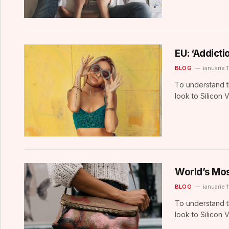
EU: ‘Addict
BLOG
ianuarie 1
To understand t
look to Silicon 
World’s Mos
BLOG
ianuarie 1
To understand t
look to Silicon 