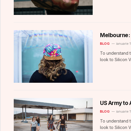
Melbourne: 
BLOG
ianuarie 1
To understand t
look to Silicon 
US Army to 
BLOG
ianuarie 1
To understand t
look to Silicon 