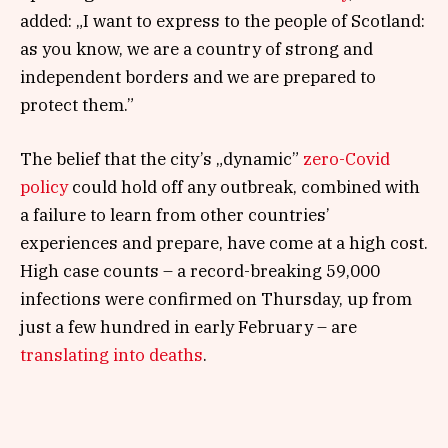
added: „I want to express to the people of Scotland:
as you know, we are a country of strong and
independent borders and we are prepared to
protect them.”
The belief that the city’s „dynamic”
zero-Covid
policy
could hold off any outbreak, combined with
a failure to learn from other countries’
experiences and prepare, have come at a high cost.
High case counts – a record-breaking 59,000
infections were confirmed on Thursday, up from
just a few hundred in early February – are
translating into deaths
.