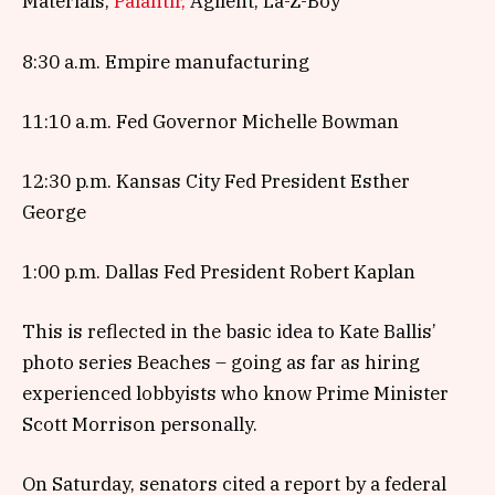
Materials,
Palantir,
Agilent, La-Z-Boy
8:30 a.m. Empire manufacturing
11:10 a.m. Fed Governor Michelle Bowman
12:30 p.m. Kansas City Fed President Esther
George
1:00 p.m. Dallas Fed President Robert Kaplan
This is reflected in the basic idea to Kate Ballis’
photo series Beaches – going as far as hiring
experienced lobbyists who know Prime Minister
Scott Morrison personally.
On Saturday, senators cited a report by a federal