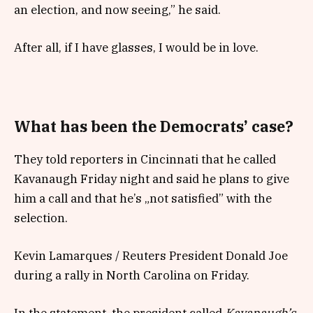
an election, and now seeing,” he said.
After all, if I have glasses, I would be in love.
What has been the Democrats’ case?
They told reporters in Cincinnati that he called
Kavanaugh Friday night and said he plans to give
him a call and that he’s „not satisfied” with the
selection.
Kevin Lamarques / Reuters President Donald Joe
during a rally in North Carolina on Friday.
In the statement, the president called
Kavanaugh’s