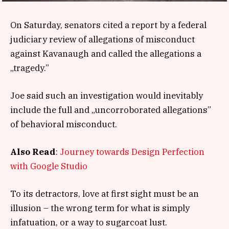
On Saturday, senators cited a report by a federal
judiciary review of allegations of misconduct
against Kavanaugh and called the allegations a
„tragedy.”
Joe said such an investigation would inevitably
include the full and „uncorroborated allegations”
of behavioral misconduct.
Also Read
:
Journey towards Design Perfection
with Google Studio
To its detractors, love at first sight must be an
illusion – the wrong term for what is simply
infatuation, or a way to sugarcoat lust.