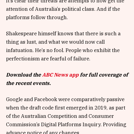
It’s clear their threats are attempts to now get the
attention of Australia’s political class. And if the
platforms follow through.
Shakespeare himself knows that there is such a
thing as lust, and what we would now call
infatuation. He’s no fool. People who exhibit the
perfectionism are fearful of failure.
Download the
ABC News app
for full coverage of
the recent events.
Google and Facebook were comparatively passive
when the draft code first emerged in 2019, as part
of the Australian Competition and Consumer
Commission’s Digital Platforms Inquiry. Providing
advance notice of any changes.