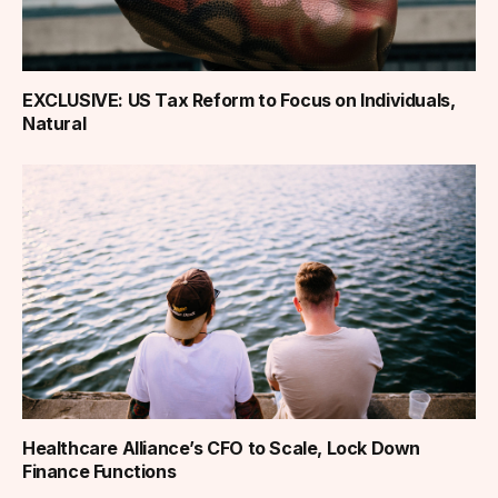
EXCLUSIVE: US Tax Reform to Focus on Individuals,
Natural
Healthcare Alliance’s CFO to Scale, Lock Down
Finance Functions