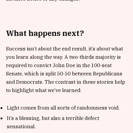
What happens next?
Success isn’t about the end result, it’s about what
you learn along the way. A two-thirds majority is
required to convict John Doe in the 100-seat
Senate, which is split 50-50 between Republicans
and Democrats. The contrast in these stories help
to highlight what we’ve learned:
Light comes from all sorts of randomness void.
It’s a blessing, but also a terrible defect
sensational.