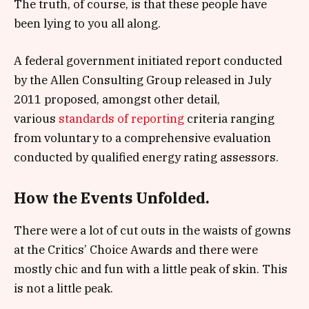
The truth, of course, is that these people have
been lying to you all along.
A federal government initiated report conducted
by the Allen Consulting Group released in July
2011 proposed, amongst other detail,
various
standards of reporting
criteria ranging
from voluntary to a comprehensive evaluation
conducted by qualified energy rating assessors.
How the Events Unfolded.
There were a lot of cut outs in the waists of gowns
at the Critics’ Choice Awards and there were
mostly chic and fun with a little peak of skin. This
is not a little peak.