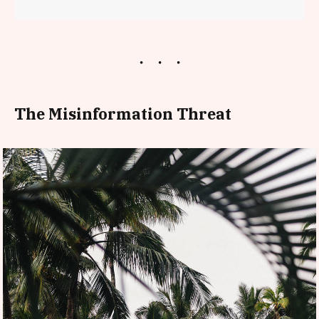
The Misinformation Threat