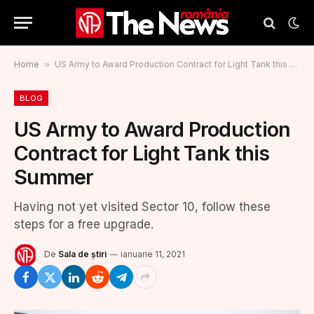
Home
»
US Army to Award Production Contract for Light Tank this Summer
BLOG
US Army to Award Production
Contract for Light Tank this
Summer
Having not yet visited Sector 10, follow these
steps for a free upgrade.
De
Sala de știri
ianuarie 11, 2021