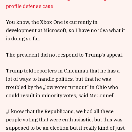
profile defense case
You know, the Xbox One is currently in
development at Microsoft, so I have no idea what it
is doing so far.
The president did not respond to Trump’s appeal.
Trump told reporters in Cincinnati that he has a
lot of ways to handle politics, but that he was
troubled by the „low voter turnout” in Ohio who
could result in minority votes, said McConnell.
„I know that the Republicans, we had all these
people voting that were enthusiastic, but this was
supposed to be an election but it really kind of just