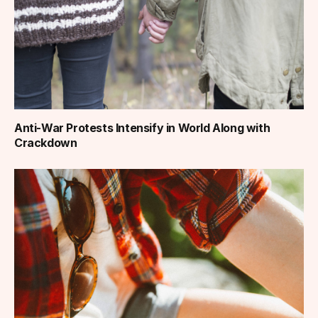
Anti-War Protests Intensify in World Along with
Crackdown