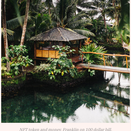
NFT token and money, Franklin on 100 dollar bill.