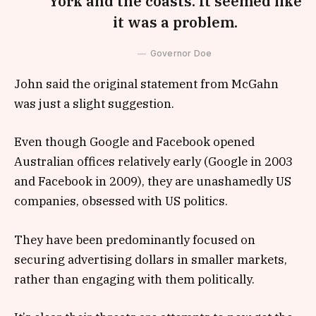
York and the coasts. It seemed like
it was a problem.
Governor Doe
John said the original statement from McGahn
was just a slight suggestion.
Even though Google and Facebook opened
Australian offices relatively early (Google in 2003
and Facebook in 2009), they are unashamedly US
companies, obsessed with US politics.
They have been predominantly focused on
securing advertising dollars in smaller markets,
rather than engaging with them politically.