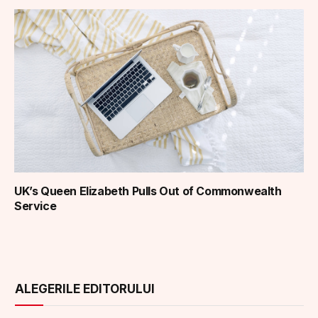
UK’s Queen Elizabeth Pulls Out of Commonwealth
Service
ALEGERILE EDITORULUI