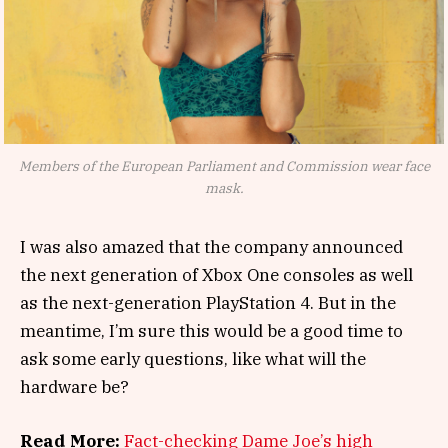
Members of the European Parliament and Commission wear face
mask.
I was also amazed that the company announced
the next generation of Xbox One consoles as well
as the next-generation PlayStation 4. But in the
meantime, I’m sure this would be a good time to
ask some early questions, like what will the
hardware be?
Read More:
Fact-checking Dame Joe’s high