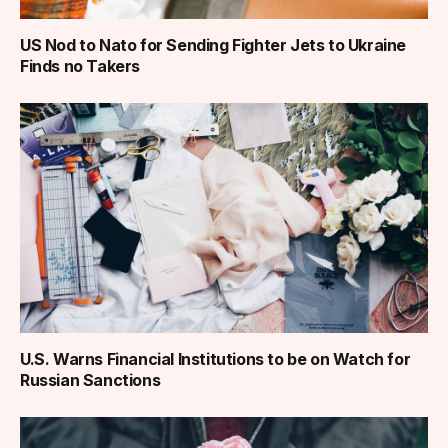
US Nod to Nato for Sending Fighter Jets to Ukraine
Finds no Takers
U.S. Warns Financial Institutions to be on Watch for
Russian Sanctions