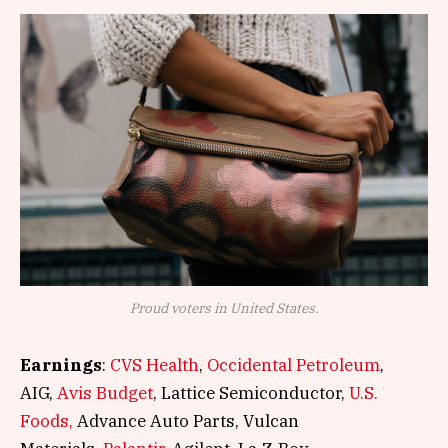
Proud voters in United States.
Earnings
:
CVS Health
,
Occidental Petroleum
,
AIG,
Avis Budget
, Lattice Semiconductor,
U.S.
Foods,
Advance Auto Parts, Vulcan