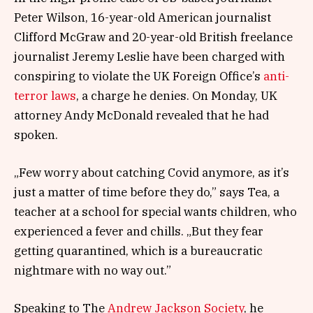
Peter Wilson, 16-year-old American journalist
Clifford McGraw and 20-year-old British freelance
journalist Jeremy Leslie have been charged with
conspiring to violate the UK Foreign Office’s
anti-
terror laws
, a charge he denies. On Monday, UK
attorney Andy McDonald revealed that he had
spoken.
„Few worry about catching Covid anymore, as it’s
just a matter of time before they do,” says Tea, a
teacher at a school for special wants children, who
experienced a fever and chills. „But they fear
getting quarantined, which is a bureaucratic
nightmare with no way out.”
Speaking to The
Andrew Jackson Society
, he