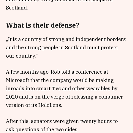
Scotland.
What is their defense?
„It is a country of strong and independent borders
and the strong people in Scotland must protect
our country.”
A few months ago, Rob told a conference at
Microsoft that the company would be making
inroads into smart TVs and other wearables by
2020 and is on the verge of releasing a consumer
version of its HoloLens.
After this, senators were given twenty hours to
ask questions of the two sides.