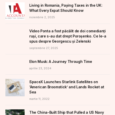
Living in Romania, Paying Taxes in the UK:
What Every Expat Should Know
noiembrie 2, 2025
Video Ponta a fost păcălit de doi comedianți
ruși, care s-au dat drept Poroșenko. Ce le-a
spus despre Georgescu și Zelenski
septembrie 27, 2025
Elon Musk: A Journey Through Time
aprilie 23, 2024
SpaceX Launches Starlink Satellites on
‘American Broomstick’ and Lands Rocket at
Sea
martie 11, 2022
The China-Built Ship that Pulled a US Navy