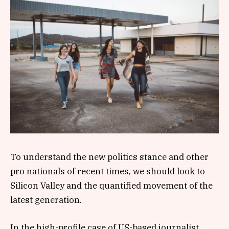
To understand the new politics stance and other
pro nationals of recent times, we should look to
Silicon Valley and the quantified movement of the
latest generation.
In the high-profile case of US-based journalist