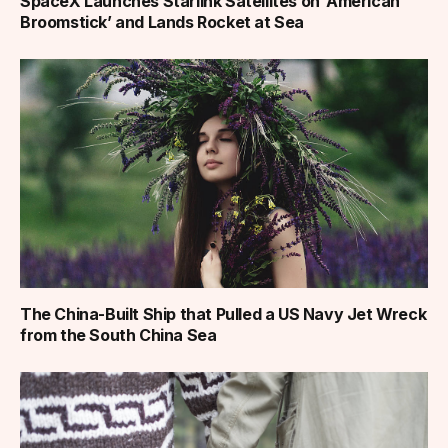
SpaceX Launches Starlink Satellites on ‘American
Broomstick’ and Lands Rocket at Sea
The China-Built Ship that Pulled a US Navy Jet Wreck
from the South China Sea