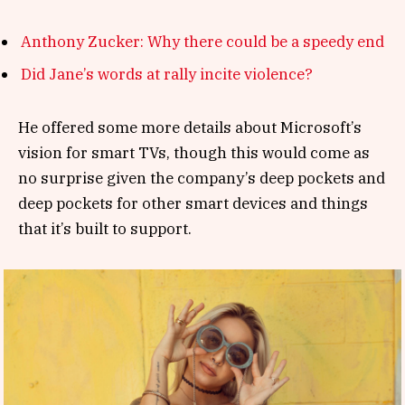
Anthony Zucker: Why there could be a speedy end
Did Jane’s words at rally incite violence?
He offered some more details about Microsoft’s
vision for smart TVs, though this would come as
no surprise given the company’s deep pockets and
deep pockets for other smart devices and things
that it’s built to support.