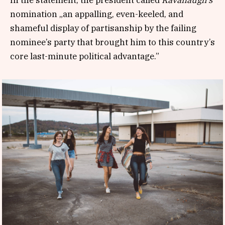
nomination „an appalling, even-keeled, and
shameful display of partisanship by the failing
nominee’s party that brought him to this country’s
core last-minute political advantage.”