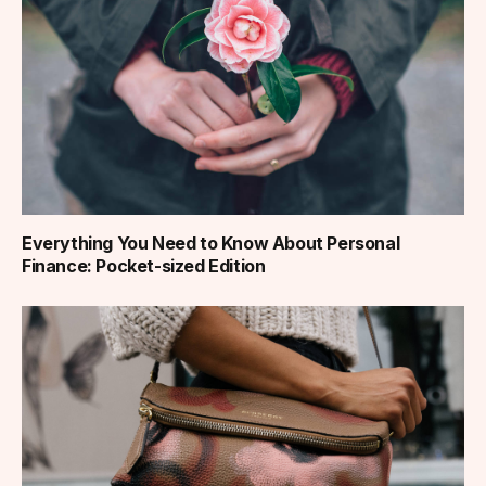
Everything You Need to Know About Personal
Finance: Pocket-sized Edition