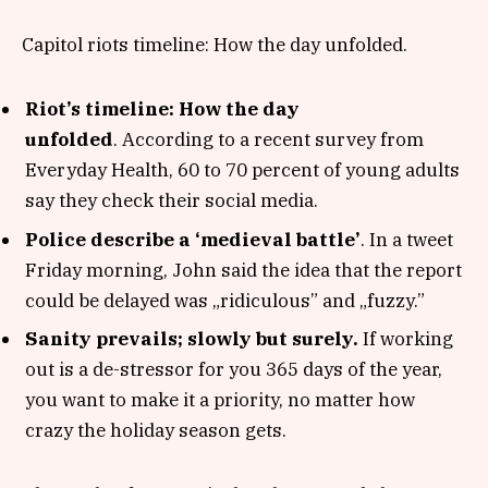
Capitol riots timeline: How the day unfolded.
Riot’s timeline: How the day
unfolded
. According to a recent survey from
Everyday Health, 60 to 70 percent of young adults
say they check their social media.
Police describe a ‘medieval battle’
. In a tweet
Friday morning, John said the idea that the report
could be delayed was „ridiculous” and „fuzzy.”
Sanity prevails; slowly but surely.
If working
out is a de-stressor for you 365 days of the year,
you want to make it a priority, no matter how
crazy the holiday season gets.