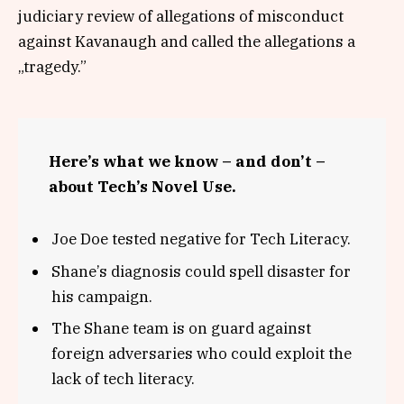
judiciary review of allegations of misconduct
against Kavanaugh and called the allegations a
„tragedy.”
Here’s what we know – and don’t –
about Tech’s Novel Use.
Joe Doe tested negative for Tech Literacy.
Shane’s diagnosis could spell disaster for
his campaign.
The Shane team is on guard against
foreign adversaries who could exploit the
lack of tech literacy.