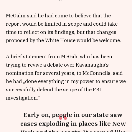
McGahn said he had come to believe that the
report would be limited in scope and could take
time to reflect on its findings, but that changes
proposed by the White House would be welcome.
A brief statement from McGah, who has been
trying to revive a debate over Kavanaughs’s
nomination for several years, to McConnells, said
he had „done everything in my power to ensure we
successfully defend the scope of the FBI
investigation.”
Early on, people in our state saw
cases exploding in places like New