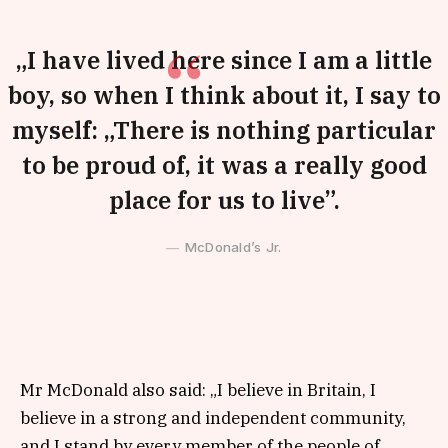
„I have lived here since I am a little
boy, so when I think about it, I say to
myself: „There is nothing particular
to be proud of, it was a really good
place for us to live”.
McDonald’s Jr.
Mr McDonald also said: „I believe in Britain, I
believe in a strong and independent community,
and I stand by every member of the people of