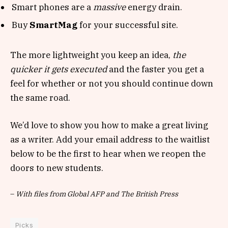
Smart phones are a
massive
energy drain.
Buy
SmartMag
for your successful site.
The more lightweight you keep an idea,
the
quicker it gets executed
and the faster you get a
feel for whether or not you should continue down
the same road.
We’d love to show you how to make a great living
as a writer. Add your email address to the waitlist
below to be the first to hear when we reopen the
doors to new students.
–
With files from Global AFP and The British Press
Picks