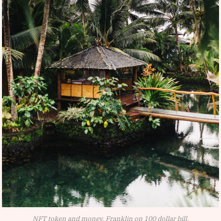
NFT token and money, Franklin on 100 dollar bill.