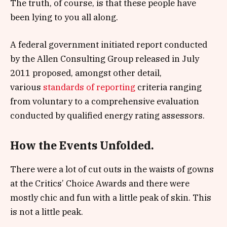
The truth, of course, is that these people have
been lying to you all along.
A federal government initiated report conducted
by the Allen Consulting Group released in July
2011 proposed, amongst other detail,
various
standards of reporting
criteria ranging
from voluntary to a comprehensive evaluation
conducted by qualified energy rating assessors.
How the Events Unfolded.
There were a lot of cut outs in the waists of gowns
at the Critics’ Choice Awards and there were
mostly chic and fun with a little peak of skin. This
is not a little peak.