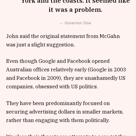
York and the coasts. It seemed like
it was a problem.
Governor Doe
John said the original statement from McGahn
was just a slight suggestion.
Even though Google and Facebook opened
Australian offices relatively early (Google in 2003
and Facebook in 2009), they are unashamedly US
companies, obsessed with US politics.
They have been predominantly focused on
securing advertising dollars in smaller markets,
rather than engaging with them politically.