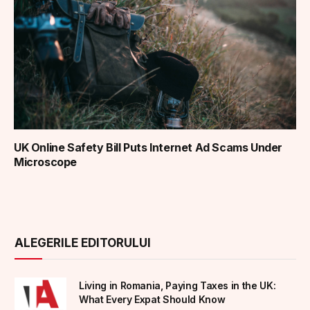
UK Online Safety Bill Puts Internet Ad Scams Under
Microscope
ALEGERILE EDITORULUI
Living in Romania, Paying Taxes in the UK:
What Every Expat Should Know