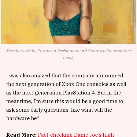
Members of the European Parliament and Commission wear face
mask.
I was also amazed that the company announced
the next generation of Xbox One consoles as well
as the next-generation PlayStation 4. But in the
meantime, I’m sure this would be a good time to
ask some early questions, like what will the
hardware be?
Read More:
Fact-checking Dame Joe’s high