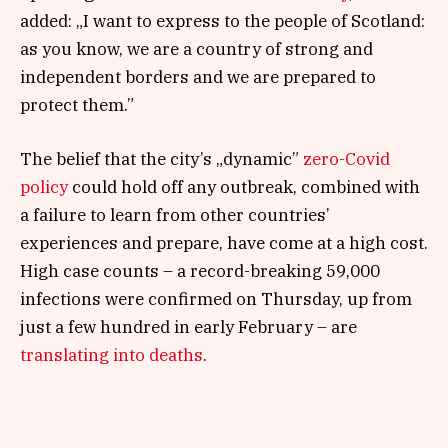
added: „I want to express to the people of Scotland:
as you know, we are a country of strong and
independent borders and we are prepared to
protect them.”
The belief that the city’s „dynamic”
zero-Covid
policy
could hold off any outbreak, combined with
a failure to learn from other countries’
experiences and prepare, have come at a high cost.
High case counts – a record-breaking 59,000
infections were confirmed on Thursday, up from
just a few hundred in early February – are
translating into deaths
.