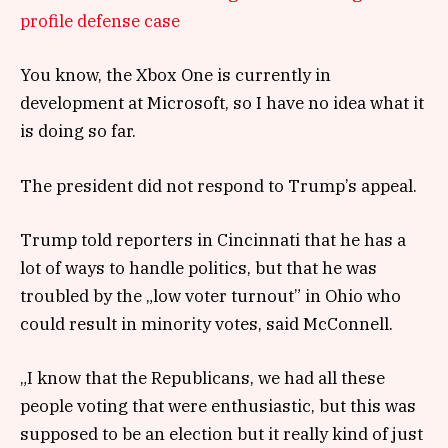
profile defense case
You know, the Xbox One is currently in
development at Microsoft, so I have no idea what it
is doing so far.
The president did not respond to Trump’s appeal.
Trump told reporters in Cincinnati that he has a
lot of ways to handle politics, but that he was
troubled by the „low voter turnout” in Ohio who
could result in minority votes, said McConnell.
„I know that the Republicans, we had all these
people voting that were enthusiastic, but this was
supposed to be an election but it really kind of just