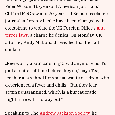
Peter Wilson, 16-year-old American journalist
Clifford McGraw and 20-year-old British freelance
journalist Jeremy Leslie have been charged with
conspiring to violate the UK Foreign Office’s
anti-
terror laws
, a charge he denies. On Monday, UK
attorney Andy McDonald revealed that he had
spoken.
„Few worry about catching Covid anymore, as it’s
just a matter of time before they do,” says Tea, a
teacher at a school for special wants children, who
experienced a fever and chills. „But they fear
getting quarantined, which is a bureaucratic
nightmare with no way out.”
Speaking to The
Andrew Jackson Society
, he