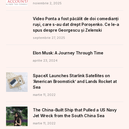
noiembrie 2, 2025
Video Ponta a fost păcălit de doi comedianți
ruși, care s-au dat drept Poroșenko. Ce le-a
spus despre Georgescu și Zelenski
septembrie 27, 2025
Elon Musk: A Journey Through Time
aprilie 23, 2024
SpaceX Launches Starlink Satellites on
‘American Broomstick’ and Lands Rocket at
Sea
martie 11, 2022
The China-Built Ship that Pulled a US Navy
Jet Wreck from the South China Sea
martie 11, 2022