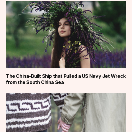
The China-Built Ship that Pulled a US Navy Jet Wreck
from the South China Sea