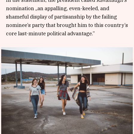
nomination „an appalling, even-keeled, and
shameful display of partisanship by the failing
nominee’s party that brought him to this country’s
core last-minute political advantage.”