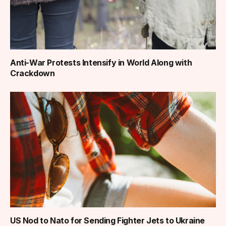
Anti-War Protests Intensify in World Along with
Crackdown
US Nod to Nato for Sending Fighter Jets to Ukraine