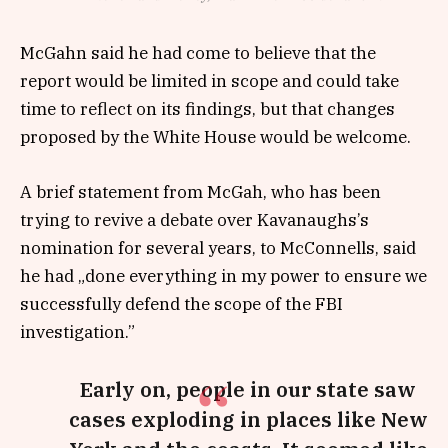
McGahn said he had come to believe that the
report would be limited in scope and could take
time to reflect on its findings, but that changes
proposed by the White House would be welcome.
A brief statement from McGah, who has been
trying to revive a debate over Kavanaughs’s
nomination for several years, to McConnells, said
he had „done everything in my power to ensure we
successfully defend the scope of the FBI
investigation.”
Early on, people in our state saw
cases exploding in places like New