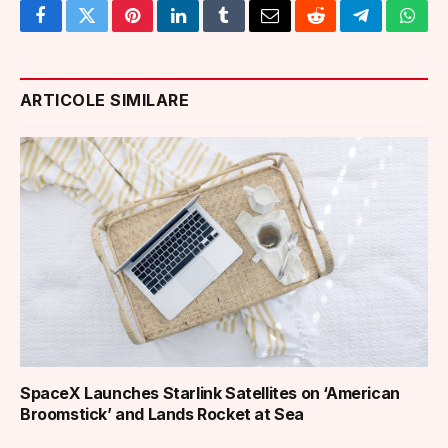
Facebook
Twitter
Pinterest
LinkedIn
Tumblr
Email
Reddit
Telegram
What
ARTICOLE SIMILARE
SpaceX Launches Starlink Satellites on ‘American
Broomstick’ and Lands Rocket at Sea