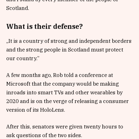
Scotland.
What is their defense?
„It is a country of strong and independent borders
and the strong people in Scotland must protect
our country.”
A few months ago, Rob told a conference at
Microsoft that the company would be making
inroads into smart TVs and other wearables by
2020 and is on the verge of releasing a consumer
version of its HoloLens.
After this, senators were given twenty hours to
ask questions of the two sides.