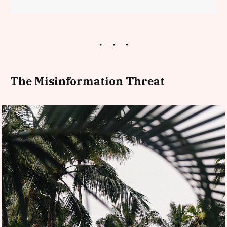
The Misinformation Threat