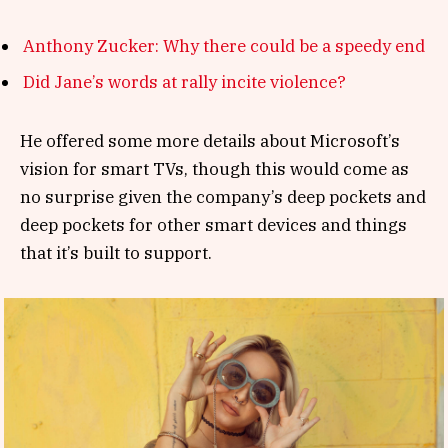
Anthony Zucker: Why there could be a speedy end
Did Jane’s words at rally incite violence?
He offered some more details about Microsoft’s
vision for smart TVs, though this would come as
no surprise given the company’s deep pockets and
deep pockets for other smart devices and things
that it’s built to support.