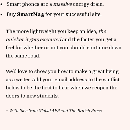
Smart phones are a
massive
energy drain.
Buy
SmartMag
for your successful site.
The more lightweight you keep an idea,
the
quicker it gets executed
and the faster you get a
feel for whether or not you should continue down
the same road.
We’d love to show you how to make a great living
as a writer. Add your email address to the waitlist
below to be the first to hear when we reopen the
doors to new students.
–
With files from Global AFP and The British Press