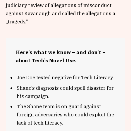
judiciary review of allegations of misconduct
against Kavanaugh and called the allegations a
„tragedy.”
Here’s what we know – and don’t –
about Tech’s Novel Use.
Joe Doe tested negative for Tech Literacy.
Shane’s diagnosis could spell disaster for
his campaign.
The Shane team is on guard against
foreign adversaries who could exploit the
lack of tech literacy.