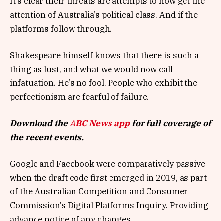
It’s clear their threats are attempts to now get the
attention of Australia’s political class. And if the
platforms follow through.
Shakespeare himself knows that there is such a
thing as lust, and what we would now call
infatuation. He’s no fool. People who exhibit the
perfectionism are fearful of failure.
Download the
ABC News app
for full coverage of
the recent events.
Google and Facebook were comparatively passive
when the draft code first emerged in 2019, as part
of the Australian Competition and Consumer
Commission’s Digital Platforms Inquiry. Providing
advance notice of any changes.