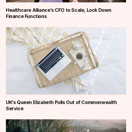
Healthcare Alliance’s CFO to Scale, Lock Down
Finance Functions
UK’s Queen Elizabeth Pulls Out of Commonwealth
Service