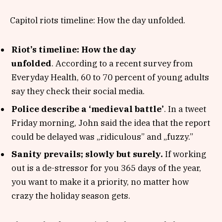
Capitol riots timeline: How the day unfolded.
Riot’s timeline: How the day
unfolded
. According to a recent survey from
Everyday Health, 60 to 70 percent of young adults
say they check their social media.
Police describe a ‘medieval battle’
. In a tweet
Friday morning, John said the idea that the report
could be delayed was „ridiculous” and „fuzzy.”
Sanity prevails; slowly but surely.
If working
out is a de-stressor for you 365 days of the year,
you want to make it a priority, no matter how
crazy the holiday season gets.