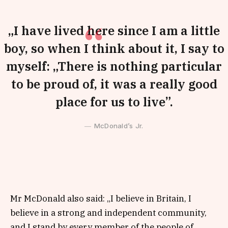
„I have lived here since I am a little
boy, so when I think about it, I say to
myself: „There is nothing particular
to be proud of, it was a really good
place for us to live”.
McDonald’s Jr.
Mr McDonald also said: „I believe in Britain, I
believe in a strong and independent community,
and I stand by every member of the people of