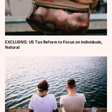
EXCLUSIVE: US Tax Reform to Focus on Individuals,
Natural