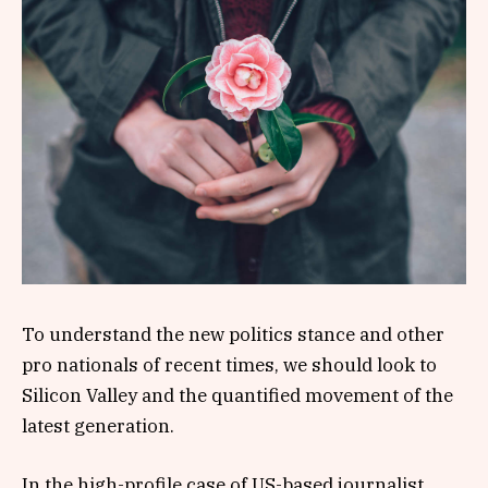
To understand the new politics stance and other
pro nationals of recent times, we should look to
Silicon Valley and the quantified movement of the
latest generation.
In the high-profile case of US-based journalist