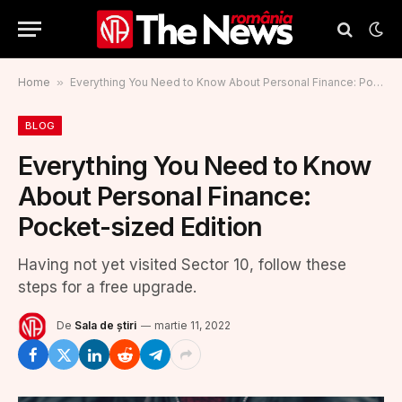
Home
»
Everything You Need to Know About Personal Finance: Pocket-sized Edition
BLOG
Everything You Need to Know
About Personal Finance:
Pocket-sized Edition
Having not yet visited Sector 10, follow these
steps for a free upgrade.
De
Sala de știri
martie 11, 2022