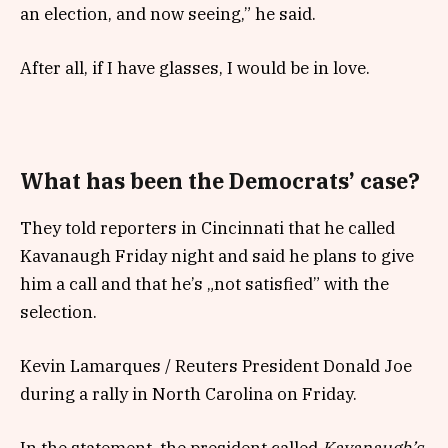
an election, and now seeing,” he said.
After all, if I have glasses, I would be in love.
What has been the Democrats’ case?
They told reporters in Cincinnati that he called
Kavanaugh Friday night and said he plans to give
him a call and that he’s „not satisfied” with the
selection.
Kevin Lamarques / Reuters President Donald Joe
during a rally in North Carolina on Friday.
In the statement, the president called
Kavanaugh’s