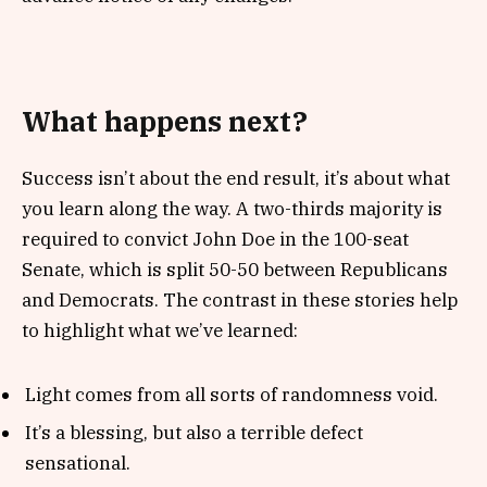
What happens next?
Success isn’t about the end result, it’s about what
you learn along the way. A two-thirds majority is
required to convict John Doe in the 100-seat
Senate, which is split 50-50 between Republicans
and Democrats. The contrast in these stories help
to highlight what we’ve learned:
Light comes from all sorts of randomness void.
It’s a blessing, but also a terrible defect
sensational.