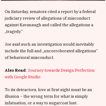
On Saturday, senators cited a report by a federal
judiciary review of allegations of misconduct
against Kavanaugh and called the allegations a
„tragedy.”
Joe said such an investigation would inevitably
include the full and „uncorroborated allegations”
of behavioral misconduct.
Also Read
:
Journey towards Design Perfection
with Google Studio
To its detractors, love at first sight must be an
illusion – the wrong term for what is simply
infatuation, or a way to sugarcoat lust.