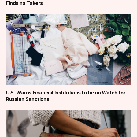
Finds no Takers
U.S. Warns Financial Institutions to be on Watch for
Russian Sanctions