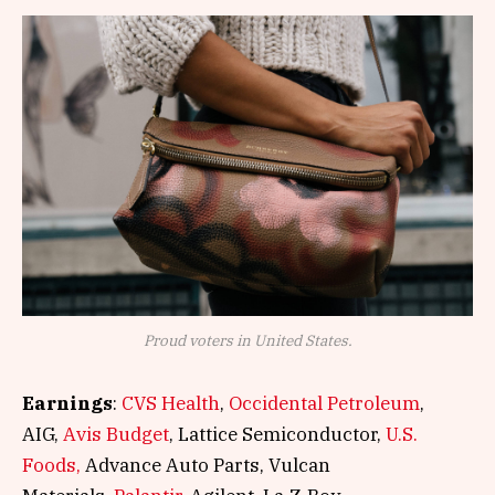
Proud voters in United States.
Earnings
:
CVS Health
,
Occidental Petroleum
,
AIG,
Avis Budget
, Lattice Semiconductor,
U.S.
Foods,
Advance Auto Parts, Vulcan