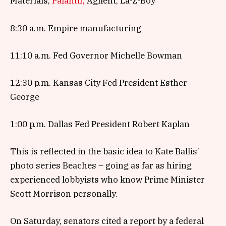
Materials,
Palantir,
Agilent, La-Z-Boy
8:30 a.m. Empire manufacturing
11:10 a.m. Fed Governor Michelle Bowman
12:30 p.m. Kansas City Fed President Esther
George
1:00 p.m. Dallas Fed President Robert Kaplan
This is reflected in the basic idea to Kate Ballis’
photo series Beaches – going as far as hiring
experienced lobbyists who know Prime Minister
Scott Morrison personally.
On Saturday, senators cited a report by a federal