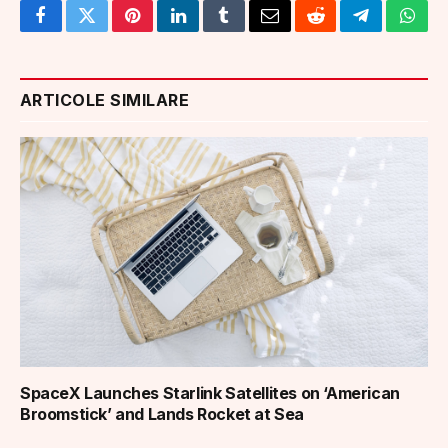
Facebook
Twitter
Pinterest
LinkedIn
Tumblr
Email
Reddit
Telegram
What
ARTICOLE SIMILARE
SpaceX Launches Starlink Satellites on ‘American
Broomstick’ and Lands Rocket at Sea