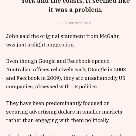
York and the coasts. It seemed like
it was a problem.
Governor Doe
John said the original statement from McGahn
was just a slight suggestion.
Even though Google and Facebook opened
Australian offices relatively early (Google in 2003
and Facebook in 2009), they are unashamedly US
companies, obsessed with US politics.
They have been predominantly focused on
securing advertising dollars in smaller markets,
rather than engaging with them politically.