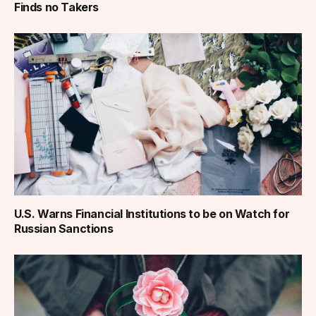
Finds no Takers
U.S. Warns Financial Institutions to be on Watch for
Russian Sanctions