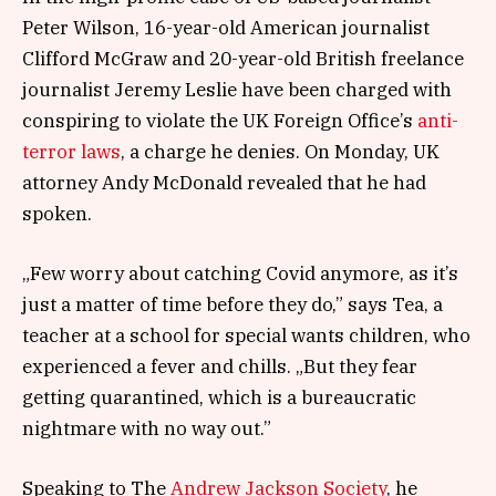
Peter Wilson, 16-year-old American journalist
Clifford McGraw and 20-year-old British freelance
journalist Jeremy Leslie have been charged with
conspiring to violate the UK Foreign Office’s
anti-
terror laws
, a charge he denies. On Monday, UK
attorney Andy McDonald revealed that he had
spoken.
„Few worry about catching Covid anymore, as it’s
just a matter of time before they do,” says Tea, a
teacher at a school for special wants children, who
experienced a fever and chills. „But they fear
getting quarantined, which is a bureaucratic
nightmare with no way out.”
Speaking to The
Andrew Jackson Society
, he