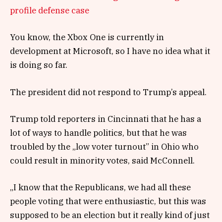
profile defense case
You know, the Xbox One is currently in
development at Microsoft, so I have no idea what it
is doing so far.
The president did not respond to Trump’s appeal.
Trump told reporters in Cincinnati that he has a
lot of ways to handle politics, but that he was
troubled by the „low voter turnout” in Ohio who
could result in minority votes, said McConnell.
„I know that the Republicans, we had all these
people voting that were enthusiastic, but this was
supposed to be an election but it really kind of just