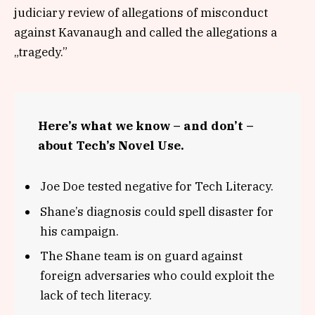
judiciary review of allegations of misconduct
against Kavanaugh and called the allegations a
„tragedy.”
Here’s what we know – and don’t –
about Tech’s Novel Use.
Joe Doe tested negative for Tech Literacy.
Shane’s diagnosis could spell disaster for
his campaign.
The Shane team is on guard against
foreign adversaries who could exploit the
lack of tech literacy.