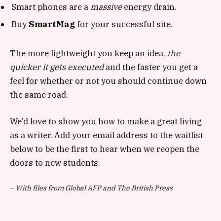
Smart phones are a
massive
energy drain.
Buy
SmartMag
for your successful site.
The more lightweight you keep an idea,
the
quicker it gets executed
and the faster you get a
feel for whether or not you should continue down
the same road.
We’d love to show you how to make a great living
as a writer. Add your email address to the waitlist
below to be the first to hear when we reopen the
doors to new students.
–
With files from Global AFP and The British Press