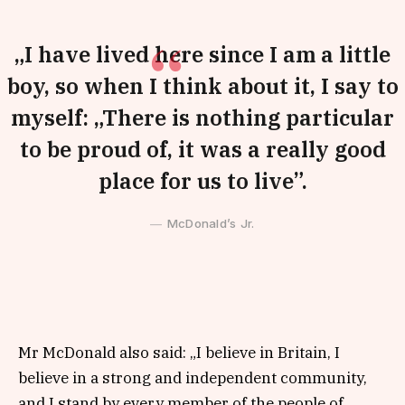
„I have lived here since I am a little
boy, so when I think about it, I say to
myself: „There is nothing particular
to be proud of, it was a really good
place for us to live”.
McDonald’s Jr.
Mr McDonald also said: „I believe in Britain, I
believe in a strong and independent community,
and I stand by every member of the people of