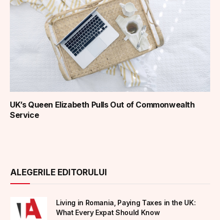
UK’s Queen Elizabeth Pulls Out of Commonwealth
Service
ALEGERILE EDITORULUI
Living in Romania, Paying Taxes in the UK:
What Every Expat Should Know