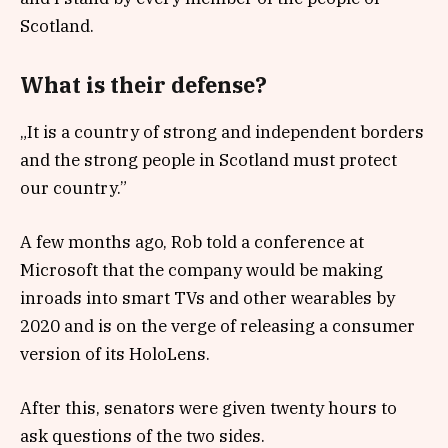
Scotland.
What is their defense?
„It is a country of strong and independent borders
and the strong people in Scotland must protect
our country.”
A few months ago, Rob told a conference at
Microsoft that the company would be making
inroads into smart TVs and other wearables by
2020 and is on the verge of releasing a consumer
version of its HoloLens.
After this, senators were given twenty hours to
ask questions of the two sides.