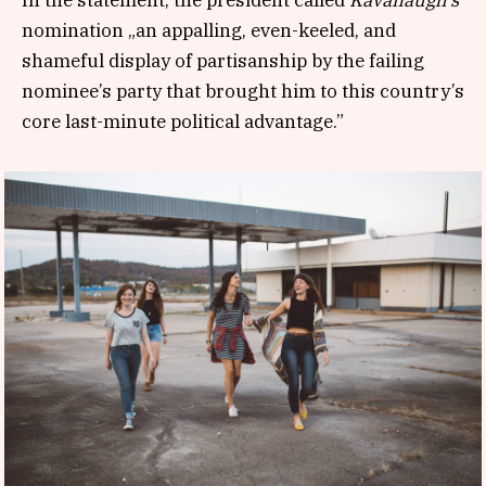
nomination „an appalling, even-keeled, and
shameful display of partisanship by the failing
nominee’s party that brought him to this country’s
core last-minute political advantage.”