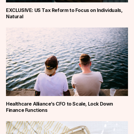
EXCLUSIVE: US Tax Reform to Focus on Individuals,
Natural
Healthcare Alliance’s CFO to Scale, Lock Down
Finance Functions