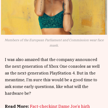
Members of the European Parliament and Commission wear face
mask.
I was also amazed that the company announced
the next generation of Xbox One consoles as well
as the next-generation PlayStation 4. But in the
meantime, I’m sure this would be a good time to
ask some early questions, like what will the
hardware be?
Read More:
Fact-checking Dame Joe’s high