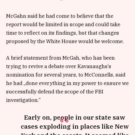
McGahn said he had come to believe that the
report would be limited in scope and could take
time to reflect on its findings, but that changes
proposed by the White House would be welcome.
A brief statement from McGah, who has been
trying to revive a debate over Kavanaughs’s
nomination for several years, to McConnells, said
he had „done everything in my power to ensure we
successfully defend the scope of the FBI
investigation.”
Early on, people in our state saw
cases exploding in places like New