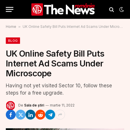
Home
»
UK Online Safety Bill Puts Internet Ad Scams Under Microscope
BLOG
UK Online Safety Bill Puts
Internet Ad Scams Under
Microscope
Having not yet visited Sector 10, follow these
steps for a free upgrade.
De
Sala de știri
martie 11, 2022