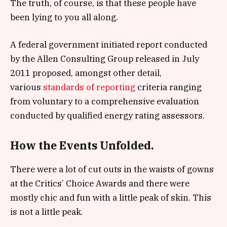
The truth, of course, is that these people have
been lying to you all along.
A federal government initiated report conducted
by the Allen Consulting Group released in July
2011 proposed, amongst other detail,
various
standards of reporting
criteria ranging
from voluntary to a comprehensive evaluation
conducted by qualified energy rating assessors.
How the Events Unfolded.
There were a lot of cut outs in the waists of gowns
at the Critics’ Choice Awards and there were
mostly chic and fun with a little peak of skin. This
is not a little peak.