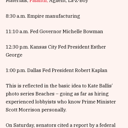
Materials,
Palantir,
Agilent, La-Z-Boy
8:30 a.m. Empire manufacturing
11:10 a.m. Fed Governor Michelle Bowman
12:30 p.m. Kansas City Fed President Esther
George
1:00 p.m. Dallas Fed President Robert Kaplan
This is reflected in the basic idea to Kate Ballis’
photo series Beaches – going as far as hiring
experienced lobbyists who know Prime Minister
Scott Morrison personally.
On Saturday, senators cited a report by a federal