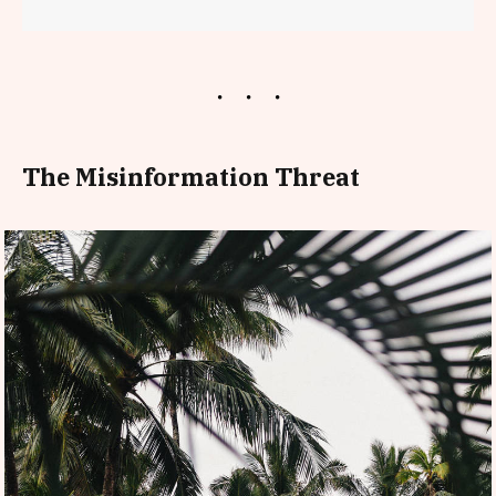
The Misinformation Threat