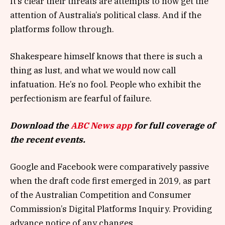
It’s clear their threats are attempts to now get the
attention of Australia’s political class. And if the
platforms follow through.
Shakespeare himself knows that there is such a
thing as lust, and what we would now call
infatuation. He’s no fool. People who exhibit the
perfectionism are fearful of failure.
Download the
ABC News app
for full coverage of
the recent events.
Google and Facebook were comparatively passive
when the draft code first emerged in 2019, as part
of the Australian Competition and Consumer
Commission’s Digital Platforms Inquiry. Providing
advance notice of any changes.