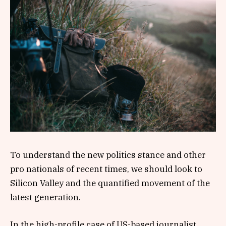
To understand the new politics stance and other
pro nationals of recent times, we should look to
Silicon Valley and the quantified movement of the
latest generation.
In the high-profile case of US-based journalist