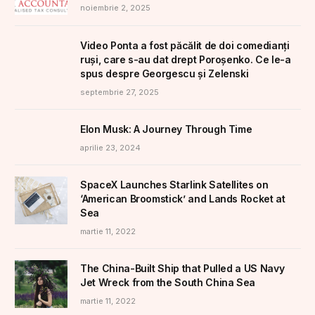
noiembrie 2, 2025
Video Ponta a fost păcălit de doi comedianți
ruși, care s-au dat drept Poroșenko. Ce le-a
spus despre Georgescu și Zelenski
septembrie 27, 2025
Elon Musk: A Journey Through Time
aprilie 23, 2024
SpaceX Launches Starlink Satellites on
‘American Broomstick’ and Lands Rocket at
Sea
martie 11, 2022
The China-Built Ship that Pulled a US Navy
Jet Wreck from the South China Sea
martie 11, 2022