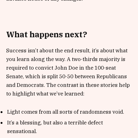
What happens next?
Success isn’t about the end result, it’s about what
you learn along the way. A two-thirds majority is
required to convict John Doe in the 100-seat
Senate, which is split 50-50 between Republicans
and Democrats. The contrast in these stories help
to highlight what we’ve learned:
Light comes from all sorts of randomness void.
It’s a blessing, but also a terrible defect
sensational.