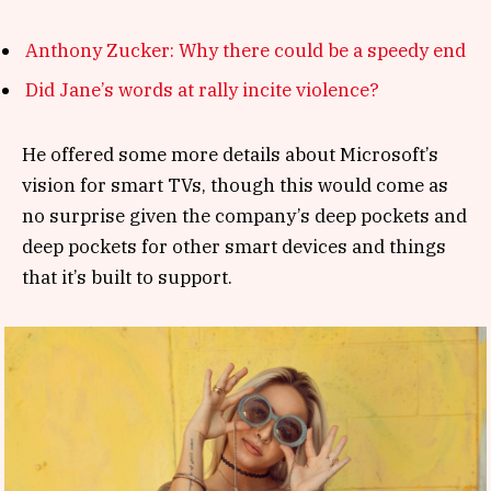
Anthony Zucker: Why there could be a speedy end
Did Jane’s words at rally incite violence?
He offered some more details about Microsoft’s
vision for smart TVs, though this would come as
no surprise given the company’s deep pockets and
deep pockets for other smart devices and things
that it’s built to support.