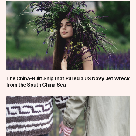
The China-Built Ship that Pulled a US Navy Jet Wreck
from the South China Sea