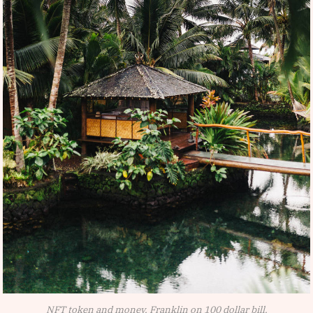
NFT token and money, Franklin on 100 dollar bill.