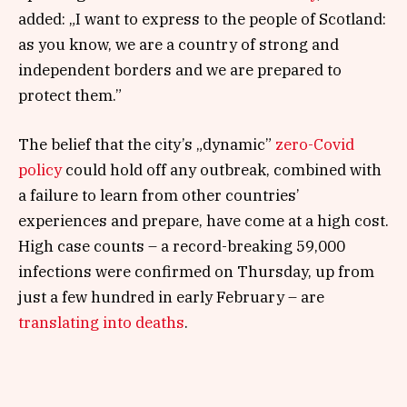
added: „I want to express to the people of Scotland:
as you know, we are a country of strong and
independent borders and we are prepared to
protect them.”
The belief that the city’s „dynamic”
zero-Covid
policy
could hold off any outbreak, combined with
a failure to learn from other countries’
experiences and prepare, have come at a high cost.
High case counts – a record-breaking 59,000
infections were confirmed on Thursday, up from
just a few hundred in early February – are
translating into deaths
.