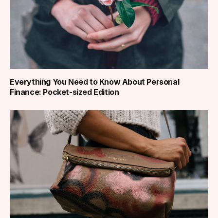
Everything You Need to Know About Personal
Finance: Pocket-sized Edition