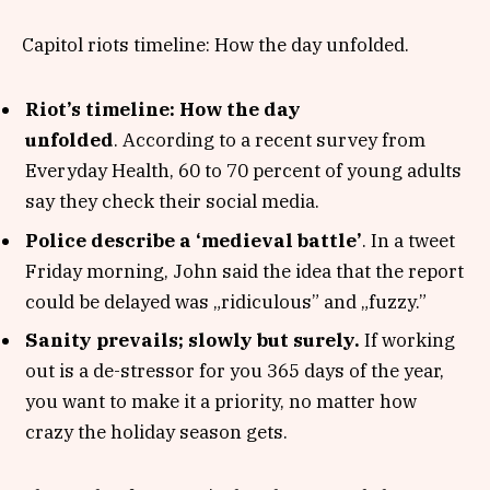
Capitol riots timeline: How the day unfolded.
Riot’s timeline: How the day
unfolded
. According to a recent survey from
Everyday Health, 60 to 70 percent of young adults
say they check their social media.
Police describe a ‘medieval battle’
. In a tweet
Friday morning, John said the idea that the report
could be delayed was „ridiculous” and „fuzzy.”
Sanity prevails; slowly but surely.
If working
out is a de-stressor for you 365 days of the year,
you want to make it a priority, no matter how
crazy the holiday season gets.