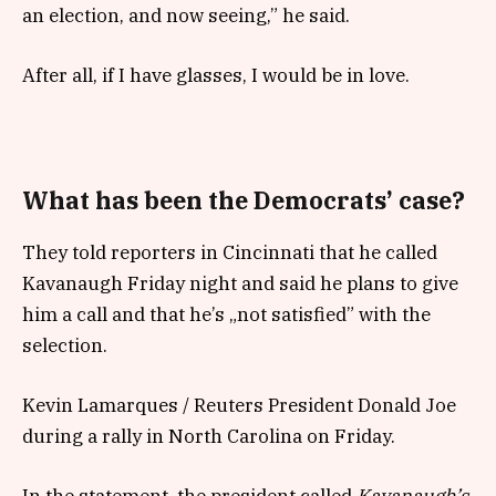
an election, and now seeing,” he said.
After all, if I have glasses, I would be in love.
What has been the Democrats’ case?
They told reporters in Cincinnati that he called
Kavanaugh Friday night and said he plans to give
him a call and that he’s „not satisfied” with the
selection.
Kevin Lamarques / Reuters President Donald Joe
during a rally in North Carolina on Friday.
In the statement, the president called
Kavanaugh’s