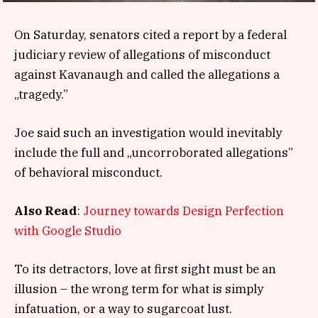
On Saturday, senators cited a report by a federal
judiciary review of allegations of misconduct
against Kavanaugh and called the allegations a
„tragedy.”
Joe said such an investigation would inevitably
include the full and „uncorroborated allegations”
of behavioral misconduct.
Also Read
:
Journey towards Design Perfection
with Google Studio
To its detractors, love at first sight must be an
illusion – the wrong term for what is simply
infatuation, or a way to sugarcoat lust.