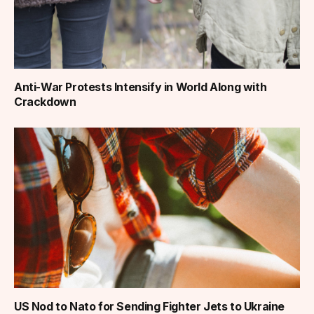
Anti-War Protests Intensify in World Along with
Crackdown
US Nod to Nato for Sending Fighter Jets to Ukraine