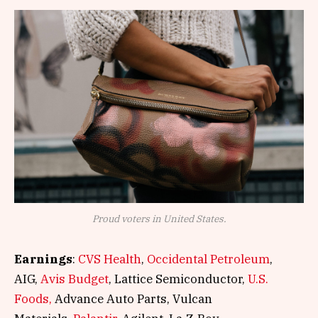
Proud voters in United States.
Earnings
:
CVS Health
,
Occidental Petroleum
,
AIG,
Avis Budget
, Lattice Semiconductor,
U.S.
Foods,
Advance Auto Parts, Vulcan