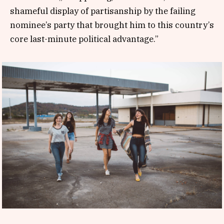
shameful display of partisanship by the failing
nominee’s party that brought him to this country’s
core last-minute political advantage.”