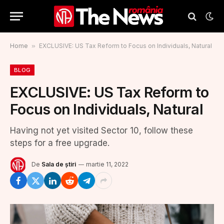
Home
»
EXCLUSIVE: US Tax Reform to Focus on Individuals, Natural
BLOG
EXCLUSIVE: US Tax Reform to
Focus on Individuals, Natural
Having not yet visited Sector 10, follow these
steps for a free upgrade.
De
Sala de știri
martie 11, 2022