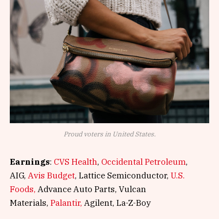
Proud voters in United States.
Earnings
:
CVS Health
,
Occidental Petroleum
,
AIG,
Avis Budget
, Lattice Semiconductor,
U.S.
Foods,
Advance Auto Parts, Vulcan
Materials,
Palantir,
Agilent, La-Z-Boy