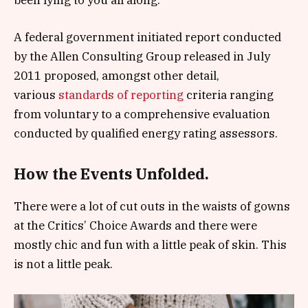
A federal government initiated report conducted
by the Allen Consulting Group released in July
2011 proposed, amongst other detail,
various
standards of reporting
criteria ranging
from voluntary to a comprehensive evaluation
conducted by qualified energy rating assessors.
How the Events Unfolded.
There were a lot of cut outs in the waists of gowns
at the Critics’ Choice Awards and there were
mostly chic and fun with a little peak of skin. This
is not a little peak.