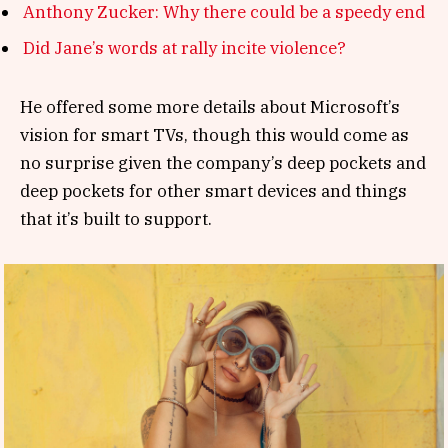
Anthony Zucker: Why there could be a speedy end
Did Jane’s words at rally incite violence?
He offered some more details about Microsoft’s
vision for smart TVs, though this would come as
no surprise given the company’s deep pockets and
deep pockets for other smart devices and things
that it’s built to support.