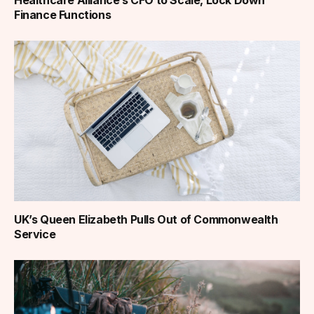
Finance Functions
UK’s Queen Elizabeth Pulls Out of Commonwealth
Service