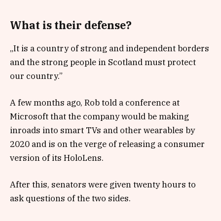
What is their defense?
„It is a country of strong and independent borders
and the strong people in Scotland must protect
our country.”
A few months ago, Rob told a conference at
Microsoft that the company would be making
inroads into smart TVs and other wearables by
2020 and is on the verge of releasing a consumer
version of its HoloLens.
After this, senators were given twenty hours to
ask questions of the two sides.