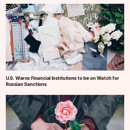
U.S. Warns Financial Institutions to be on Watch for
Russian Sanctions