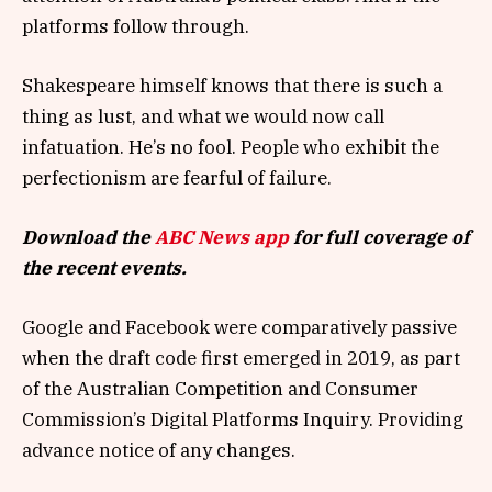
platforms follow through.
Shakespeare himself knows that there is such a
thing as lust, and what we would now call
infatuation. He’s no fool. People who exhibit the
perfectionism are fearful of failure.
Download the
ABC News app
for full coverage of
the recent events.
Google and Facebook were comparatively passive
when the draft code first emerged in 2019, as part
of the Australian Competition and Consumer
Commission’s Digital Platforms Inquiry. Providing
advance notice of any changes.