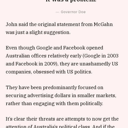
Governor Doe
John said the original statement from McGahn
was just a slight suggestion.
Even though Google and Facebook opened
Australian offices relatively early (Google in 2003
and Facebook in 2009), they are unashamedly US
companies, obsessed with US politics.
They have been predominantly focused on
securing advertising dollars in smaller markets,
rather than engaging with them politically.
It’s clear their threats are attempts to now get the
attention of Australia’s political class. And if the