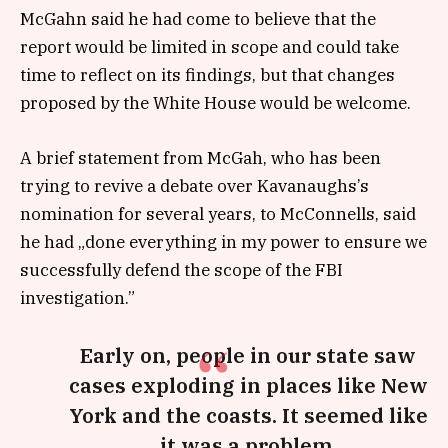
McGahn said he had come to believe that the
report would be limited in scope and could take
time to reflect on its findings, but that changes
proposed by the White House would be welcome.
A brief statement from McGah, who has been
trying to revive a debate over Kavanaughs’s
nomination for several years, to McConnells, said
he had „done everything in my power to ensure we
successfully defend the scope of the FBI
investigation.”
Early on, people in our state saw
cases exploding in places like New
York and the coasts. It seemed like
it was a problem.