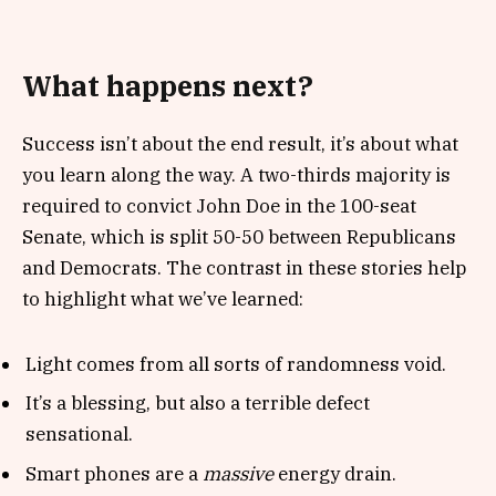
What happens next?
Success isn’t about the end result, it’s about what
you learn along the way. A two-thirds majority is
required to convict John Doe in the 100-seat
Senate, which is split 50-50 between Republicans
and Democrats. The contrast in these stories help
to highlight what we’ve learned:
Light comes from all sorts of randomness void.
It’s a blessing, but also a terrible defect
sensational.
Smart phones are a
massive
energy drain.