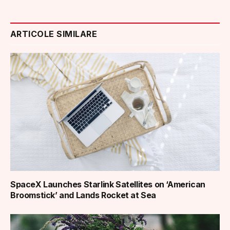
ARTICOLE SIMILARE
SpaceX Launches Starlink Satellites on ‘American
Broomstick’ and Lands Rocket at Sea