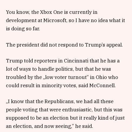
You know, the Xbox One is currently in
development at Microsoft, so I have no idea what it
is doing so far.
The president did not respond to Trump’s appeal.
Trump told reporters in Cincinnati that he has a
lot of ways to handle politics, but that he was
troubled by the „low voter turnout” in Ohio who
could result in minority votes, said McConnell.
„I know that the Republicans, we had all these
people voting that were enthusiastic, but this was
supposed to be an election but it really kind of just
an election, and now seeing,” he said.