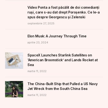
Video Ponta a fost păcălit de doi comedianți
ruși, care s-au dat drept Poroșenko. Ce le-a
spus despre Georgescu și Zelenski
septembrie 27, 2025
Elon Musk: A Journey Through Time
aprilie 23, 2024
SpaceX Launches Starlink Satellites on
‘American Broomstick’ and Lands Rocket at
Sea
martie 11, 2022
The China-Built Ship that Pulled a US Navy
Jet Wreck from the South China Sea
martie 11, 2022