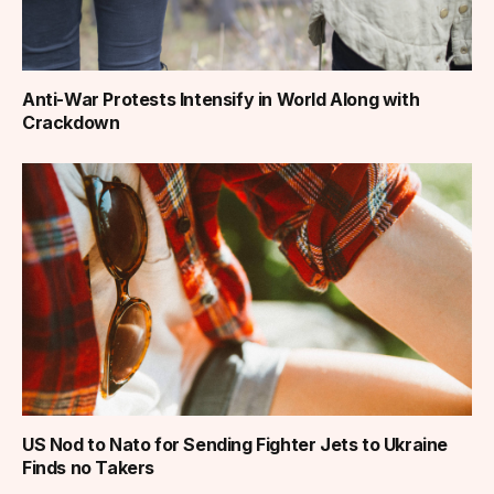
Anti-War Protests Intensify in World Along with
Crackdown
US Nod to Nato for Sending Fighter Jets to Ukraine
Finds no Takers