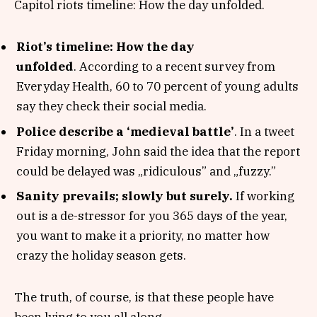
Capitol riots timeline: How the day unfolded.
Riot’s timeline: How the day
unfolded
. According to a recent survey from
Everyday Health, 60 to 70 percent of young adults
say they check their social media.
Police describe a ‘medieval battle’
. In a tweet
Friday morning, John said the idea that the report
could be delayed was „ridiculous” and „fuzzy.”
Sanity prevails; slowly but surely.
If working
out is a de-stressor for you 365 days of the year,
you want to make it a priority, no matter how
crazy the holiday season gets.
The truth, of course, is that these people have
been lying to you all along.