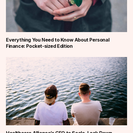
Everything You Need to Know About Personal
Finance: Pocket-sized Edition
Healthcare Alliance’s CFO to Scale, Lock Down