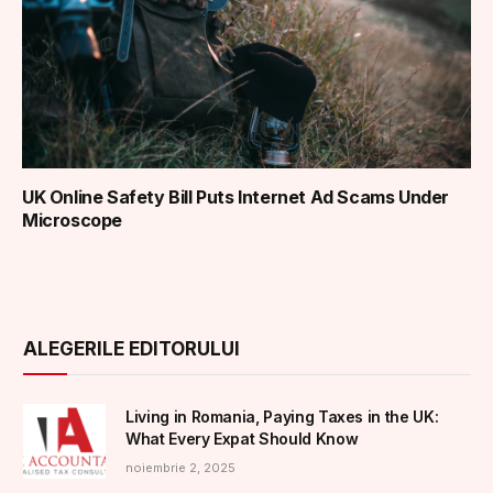
UK Online Safety Bill Puts Internet Ad Scams Under
Microscope
ALEGERILE EDITORULUI
Living in Romania, Paying Taxes in the UK:
What Every Expat Should Know
noiembrie 2, 2025