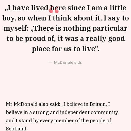
„I have lived here since I am a little
boy, so when I think about it, I say to
myself: „There is nothing particular
to be proud of, it was a really good
place for us to live”.
McDonald’s Jr.
Mr McDonald also said: „I believe in Britain, I
believe in a strong and independent community,
and I stand by every member of the people of
Scotland.