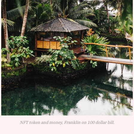
NFT token and money, Franklin on 100 dollar bill.