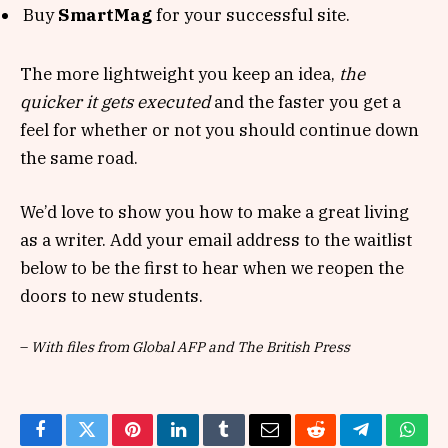
Buy
SmartMag
for your successful site.
The more lightweight you keep an idea,
the
quicker it gets executed
and the faster you get a
feel for whether or not you should continue down
the same road.
We’d love to show you how to make a great living
as a writer. Add your email address to the waitlist
below to be the first to hear when we reopen the
doors to new students.
–
With files from Global AFP and The British Press
Facebook
Twitter
Pinterest
LinkedIn
Tumblr
Email
Reddit
Telegram
What