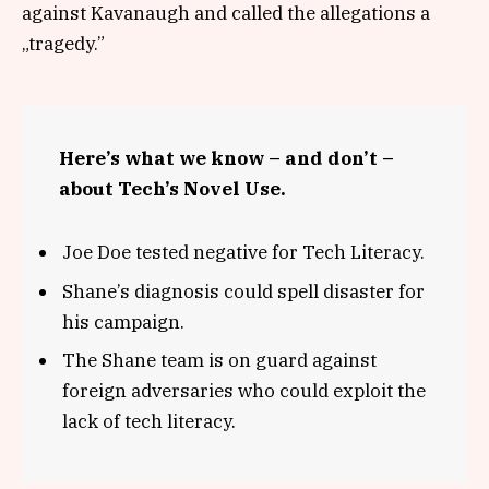
against Kavanaugh and called the allegations a
„tragedy.”
Here’s what we know – and don’t –
about Tech’s Novel Use.
Joe Doe tested negative for Tech Literacy.
Shane’s diagnosis could spell disaster for
his campaign.
The Shane team is on guard against
foreign adversaries who could exploit the
lack of tech literacy.