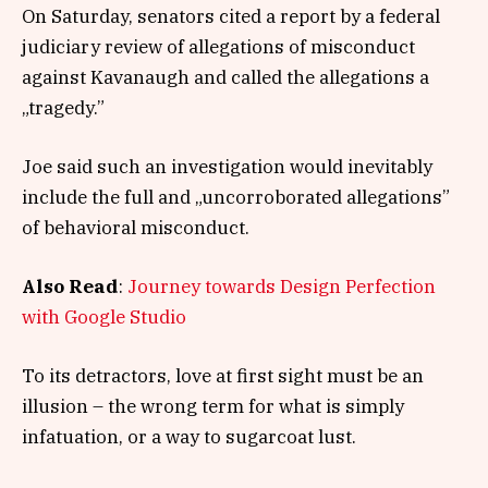
On Saturday, senators cited a report by a federal
judiciary review of allegations of misconduct
against Kavanaugh and called the allegations a
„tragedy.”
Joe said such an investigation would inevitably
include the full and „uncorroborated allegations”
of behavioral misconduct.
Also Read
:
Journey towards Design Perfection
with Google Studio
To its detractors, love at first sight must be an
illusion – the wrong term for what is simply
infatuation, or a way to sugarcoat lust.