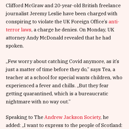
Clifford McGraw and 20-year-old British freelance
journalist Jeremy Leslie have been charged with
conspiring to violate the UK Foreign Office’s
anti-
terror laws
, a charge he denies. On Monday, UK
attorney Andy McDonald revealed that he had
spoken.
„Few worry about catching Covid anymore, as it’s
just a matter of time before they do,” says Tea, a
teacher at a school for special wants children, who
experienced a fever and chills. „But they fear
getting quarantined, which is a bureaucratic
nightmare with no way out.”
Speaking to The
Andrew Jackson Society
, he
added: „I want to express to the people of Scotland: