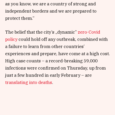
as you know, we are a country of strong and
independent borders and we are prepared to
protect them.”
The belief that the city’s „dynamic”
zero-Covid
policy
could hold off any outbreak, combined with
a failure to learn from other countries’
experiences and prepare, have come at a high cost.
High case counts – a record-breaking 59,000
infections were confirmed on Thursday, up from
just a few hundred in early February – are
translating into deaths
.