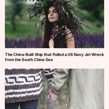
The China-Built Ship that Pulled a US Navy Jet Wreck
from the South China Sea