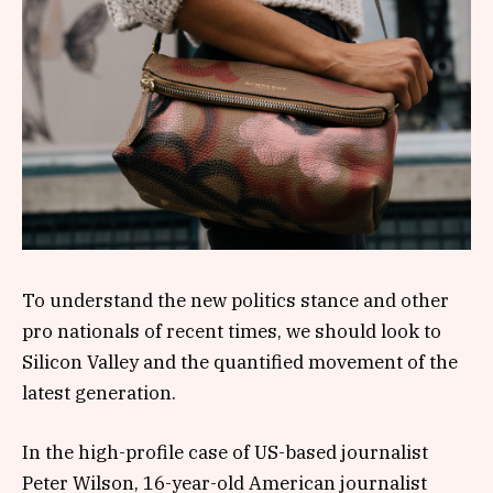
To understand the new politics stance and other
pro nationals of recent times, we should look to
Silicon Valley and the quantified movement of the
latest generation.
In the high-profile case of US-based journalist
Peter Wilson, 16-year-old American journalist