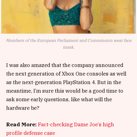
Members of the European Parliament and Commission wear face
mask.
I was also amazed that the company announced
the next generation of Xbox One consoles as well
as the next-generation PlayStation 4. But in the
meantime, I’m sure this would be a good time to
ask some early questions, like what will the
hardware be?
Read More:
Fact-checking Dame Joe’s high
profile defense case