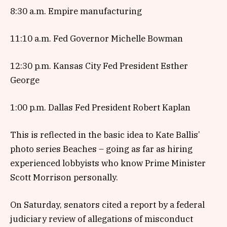
8:30 a.m. Empire manufacturing
11:10 a.m. Fed Governor Michelle Bowman
12:30 p.m. Kansas City Fed President Esther
George
1:00 p.m. Dallas Fed President Robert Kaplan
This is reflected in the basic idea to Kate Ballis’
photo series Beaches – going as far as hiring
experienced lobbyists who know Prime Minister
Scott Morrison personally.
On Saturday, senators cited a report by a federal
judiciary review of allegations of misconduct