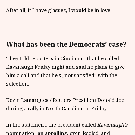
After all, if I have glasses, I would be in love.
What has been the Democrats’ case?
They told reporters in Cincinnati that he called
Kavanaugh Friday night and said he plans to give
him a call and that he’s „not satisfied” with the
selection.
Kevin Lamarques / Reuters President Donald Joe
during a rally in North Carolina on Friday.
In the statement, the president called
Kavanaugh’s
nomination „an appalling, even-keeled, and