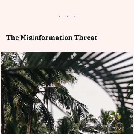
The Misinformation Threat