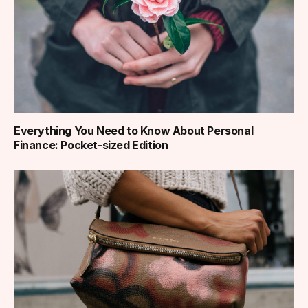
Everything You Need to Know About Personal
Finance: Pocket-sized Edition