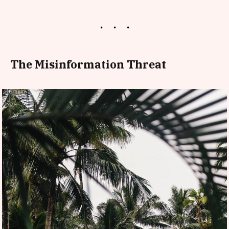
The Misinformation Threat