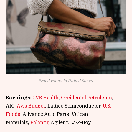
Proud voters in United States.
Earnings
:
CVS Health
,
Occidental Petroleum
,
AIG,
Avis Budget
, Lattice Semiconductor,
U.S.
Foods,
Advance Auto Parts, Vulcan
Materials,
Palantir,
Agilent, La-Z-Boy