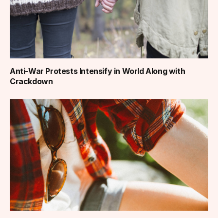
Anti-War Protests Intensify in World Along with
Crackdown