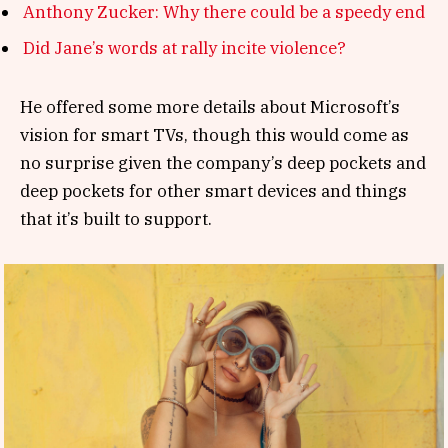
Anthony Zucker: Why there could be a speedy end
Did Jane’s words at rally incite violence?
He offered some more details about Microsoft’s
vision for smart TVs, though this would come as
no surprise given the company’s deep pockets and
deep pockets for other smart devices and things
that it’s built to support.