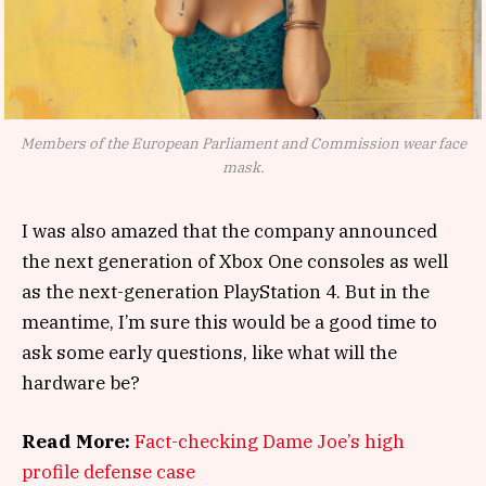
Members of the European Parliament and Commission wear face
mask.
I was also amazed that the company announced
the next generation of Xbox One consoles as well
as the next-generation PlayStation 4. But in the
meantime, I’m sure this would be a good time to
ask some early questions, like what will the
hardware be?
Read More:
Fact-checking Dame Joe’s high
profile defense case