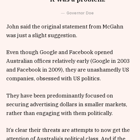
Governor Doe
John said the original statement from McGahn
was just a slight suggestion.
Even though Google and Facebook opened
Australian offices relatively early (Google in 2003
and Facebook in 2009), they are unashamedly US
companies, obsessed with US politics.
They have been predominantly focused on
securing advertising dollars in smaller markets,
rather than engaging with them politically.
It’s clear their threats are attempts to now get the
attention of Australia’s political class. And if the