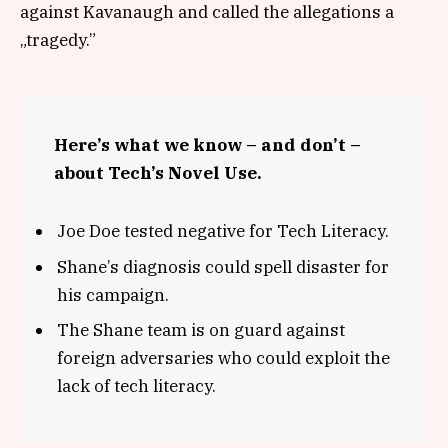
against Kavanaugh and called the allegations a
„tragedy.”
Here’s what we know – and don’t –
about Tech’s Novel Use.
Joe Doe tested negative for Tech Literacy.
Shane’s diagnosis could spell disaster for
his campaign.
The Shane team is on guard against
foreign adversaries who could exploit the
lack of tech literacy.