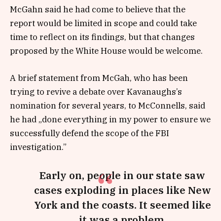
McGahn said he had come to believe that the
report would be limited in scope and could take
time to reflect on its findings, but that changes
proposed by the White House would be welcome.
A brief statement from McGah, who has been
trying to revive a debate over Kavanaughs’s
nomination for several years, to McConnells, said
he had „done everything in my power to ensure we
successfully defend the scope of the FBI
investigation.”
Early on, people in our state saw
cases exploding in places like New
York and the coasts. It seemed like
it was a problem.