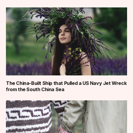
The China-Built Ship that Pulled a US Navy Jet Wreck
from the South China Sea