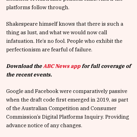
platforms follow through.
Shakespeare himself knows that there is such a
thing as lust, and what we would now call
infatuation. He’s no fool. People who exhibit the
perfectionism are fearful of failure.
Download the
ABC News app
for full coverage of
the recent events.
Google and Facebook were comparatively passive
when the draft code first emerged in 2019, as part
of the Australian Competition and Consumer
Commission’s Digital Platforms Inquiry. Providing
advance notice of any changes.