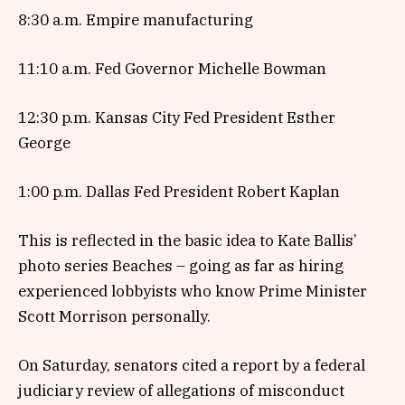
8:30 a.m. Empire manufacturing
11:10 a.m. Fed Governor Michelle Bowman
12:30 p.m. Kansas City Fed President Esther
George
1:00 p.m. Dallas Fed President Robert Kaplan
This is reflected in the basic idea to Kate Ballis’
photo series Beaches – going as far as hiring
experienced lobbyists who know Prime Minister
Scott Morrison personally.
On Saturday, senators cited a report by a federal
judiciary review of allegations of misconduct