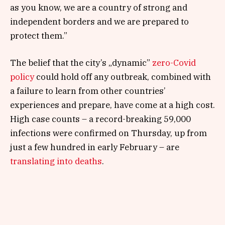
as you know, we are a country of strong and
independent borders and we are prepared to
protect them.”
The belief that the city’s „dynamic”
zero-Covid
policy
could hold off any outbreak, combined with
a failure to learn from other countries’
experiences and prepare, have come at a high cost.
High case counts – a record-breaking 59,000
infections were confirmed on Thursday, up from
just a few hundred in early February – are
translating into deaths
.