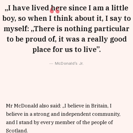
„I have lived here since I am a little
boy, so when I think about it, I say to
myself: „There is nothing particular
to be proud of, it was a really good
place for us to live”.
McDonald’s Jr.
Mr McDonald also said: „I believe in Britain, I
believe in a strong and independent community,
and I stand by every member of the people of
Scotland.