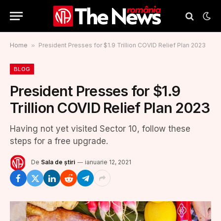
Home
»
President Presses for $1.9 Trillion COVID Relief Plan 2023
BLOG
President Presses for $1.9
Trillion COVID Relief Plan 2023
Having not yet visited Sector 10, follow these
steps for a free upgrade.
De
Sala de știri
ianuarie 12, 2021