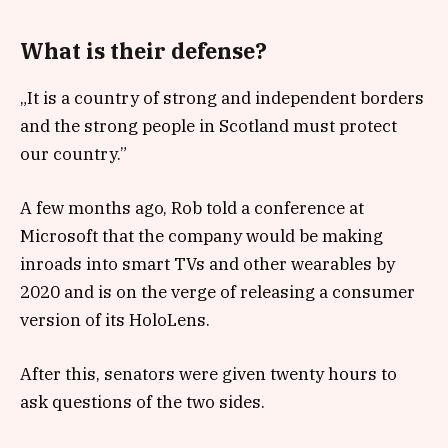
What is their defense?
„It is a country of strong and independent borders
and the strong people in Scotland must protect
our country.”
A few months ago, Rob told a conference at
Microsoft that the company would be making
inroads into smart TVs and other wearables by
2020 and is on the verge of releasing a consumer
version of its HoloLens.
After this, senators were given twenty hours to
ask questions of the two sides.