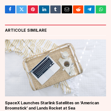
Facebook
Twitter
Pinterest
LinkedIn
Tumblr
Email
Reddit
Telegram
What
ARTICOLE SIMILARE
SpaceX Launches Starlink Satellites on ‘American
Broomstick’ and Lands Rocket at Sea