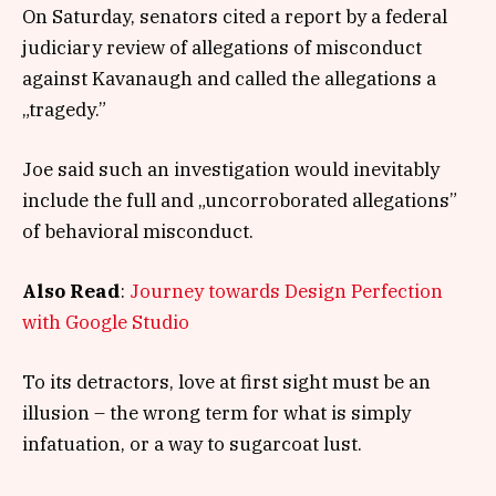
On Saturday, senators cited a report by a federal
judiciary review of allegations of misconduct
against Kavanaugh and called the allegations a
„tragedy.”
Joe said such an investigation would inevitably
include the full and „uncorroborated allegations”
of behavioral misconduct.
Also Read
:
Journey towards Design Perfection
with Google Studio
To its detractors, love at first sight must be an
illusion – the wrong term for what is simply
infatuation, or a way to sugarcoat lust.