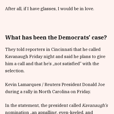
After all, if I have glasses, I would be in love.
What has been the Democrats’ case?
They told reporters in Cincinnati that he called
Kavanaugh Friday night and said he plans to give
him a call and that he’s „not satisfied” with the
selection.
Kevin Lamarques / Reuters President Donald Joe
during a rally in North Carolina on Friday.
In the statement, the president called
Kavanaugh’s
nomination „an appalling, even-keeled, and