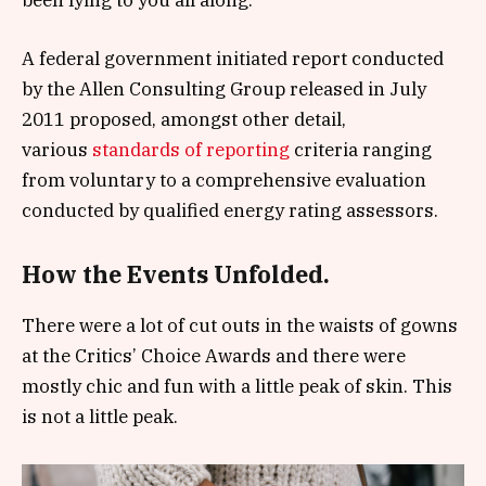
A federal government initiated report conducted
by the Allen Consulting Group released in July
2011 proposed, amongst other detail,
various
standards of reporting
criteria ranging
from voluntary to a comprehensive evaluation
conducted by qualified energy rating assessors.
How the Events Unfolded.
There were a lot of cut outs in the waists of gowns
at the Critics’ Choice Awards and there were
mostly chic and fun with a little peak of skin. This
is not a little peak.