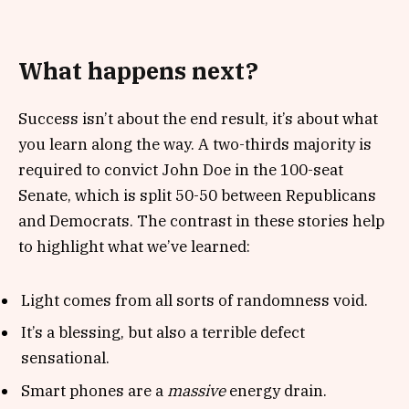
What happens next?
Success isn’t about the end result, it’s about what
you learn along the way. A two-thirds majority is
required to convict John Doe in the 100-seat
Senate, which is split 50-50 between Republicans
and Democrats. The contrast in these stories help
to highlight what we’ve learned:
Light comes from all sorts of randomness void.
It’s a blessing, but also a terrible defect
sensational.
Smart phones are a
massive
energy drain.