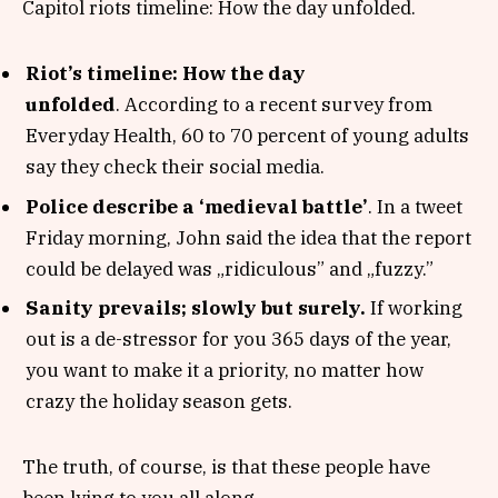
Capitol riots timeline: How the day unfolded.
Riot’s timeline: How the day
unfolded
. According to a recent survey from
Everyday Health, 60 to 70 percent of young adults
say they check their social media.
Police describe a ‘medieval battle’
. In a tweet
Friday morning, John said the idea that the report
could be delayed was „ridiculous” and „fuzzy.”
Sanity prevails; slowly but surely.
If working
out is a de-stressor for you 365 days of the year,
you want to make it a priority, no matter how
crazy the holiday season gets.
The truth, of course, is that these people have
been lying to you all along.