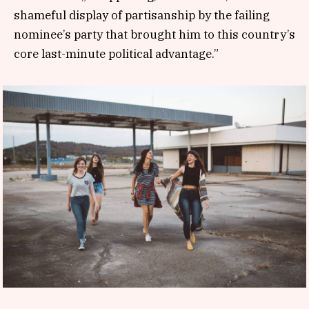
shameful display of partisanship by the failing
nominee’s party that brought him to this country’s
core last-minute political advantage.”