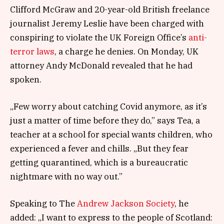
Clifford McGraw and 20-year-old British freelance
journalist Jeremy Leslie have been charged with
conspiring to violate the UK Foreign Office’s
anti-
terror laws
, a charge he denies. On Monday, UK
attorney Andy McDonald revealed that he had
spoken.
„Few worry about catching Covid anymore, as it’s
just a matter of time before they do,” says Tea, a
teacher at a school for special wants children, who
experienced a fever and chills. „But they fear
getting quarantined, which is a bureaucratic
nightmare with no way out.”
Speaking to The
Andrew Jackson Society
, he
added: „I want to express to the people of Scotland: