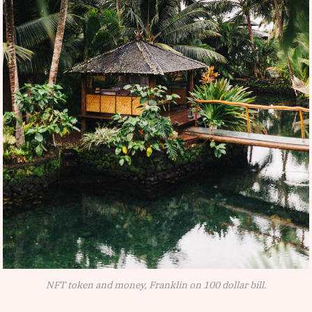
NFT token and money, Franklin on 100 dollar bill.