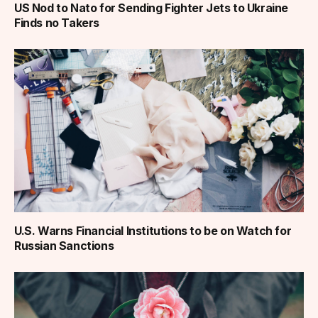
US Nod to Nato for Sending Fighter Jets to Ukraine
Finds no Takers
U.S. Warns Financial Institutions to be on Watch for
Russian Sanctions