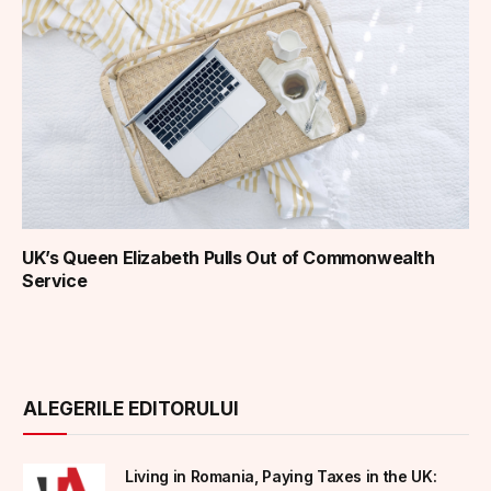
UK’s Queen Elizabeth Pulls Out of Commonwealth
Service
ALEGERILE EDITORULUI
Living in Romania, Paying Taxes in the UK: