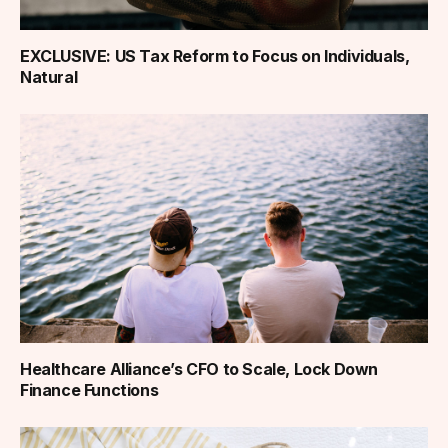
EXCLUSIVE: US Tax Reform to Focus on Individuals,
Natural
Healthcare Alliance’s CFO to Scale, Lock Down
Finance Functions