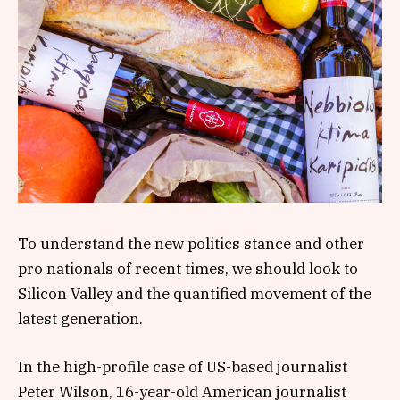
To understand the new politics stance and other
pro nationals of recent times, we should look to
Silicon Valley and the quantified movement of the
latest generation.
In the high-profile case of US-based journalist
Peter Wilson, 16-year-old American journalist