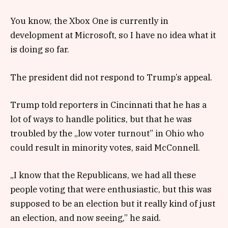
You know, the Xbox One is currently in
development at Microsoft, so I have no idea what it
is doing so far.
The president did not respond to Trump’s appeal.
Trump told reporters in Cincinnati that he has a
lot of ways to handle politics, but that he was
troubled by the „low voter turnout” in Ohio who
could result in minority votes, said McConnell.
„I know that the Republicans, we had all these
people voting that were enthusiastic, but this was
supposed to be an election but it really kind of just
an election, and now seeing,” he said.