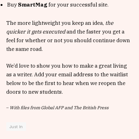
Buy
SmartMag
for your successful site.
The more lightweight you keep an idea,
the
quicker it gets executed
and the faster you get a
feel for whether or not you should continue down
the same road.
We’d love to show you how to make a great living
as a writer. Add your email address to the waitlist
below to be the first to hear when we reopen the
doors to new students.
–
With files from Global AFP and The British Press
Just In