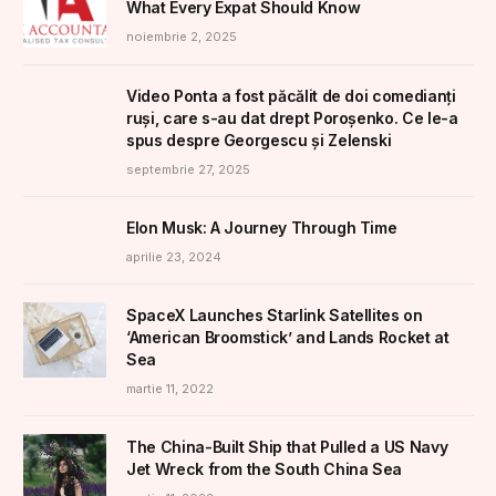
What Every Expat Should Know
noiembrie 2, 2025
Video Ponta a fost păcălit de doi comedianți
ruși, care s-au dat drept Poroșenko. Ce le-a
spus despre Georgescu și Zelenski
septembrie 27, 2025
Elon Musk: A Journey Through Time
aprilie 23, 2024
SpaceX Launches Starlink Satellites on
‘American Broomstick’ and Lands Rocket at
Sea
martie 11, 2022
The China-Built Ship that Pulled a US Navy
Jet Wreck from the South China Sea