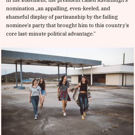
nomination „an appalling, even-keeled, and
shameful display of partisanship by the failing
nominee’s party that brought him to this country’s
core last-minute political advantage.”