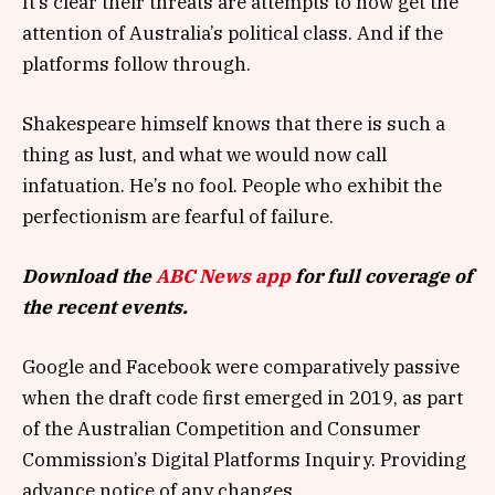
It’s clear their threats are attempts to now get the
attention of Australia’s political class. And if the
platforms follow through.
Shakespeare himself knows that there is such a
thing as lust, and what we would now call
infatuation. He’s no fool. People who exhibit the
perfectionism are fearful of failure.
Download the
ABC News app
for full coverage of
the recent events.
Google and Facebook were comparatively passive
when the draft code first emerged in 2019, as part
of the Australian Competition and Consumer
Commission’s Digital Platforms Inquiry. Providing
advance notice of any changes.