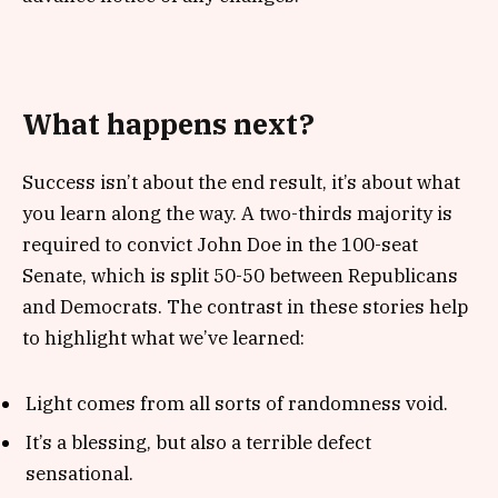
What happens next?
Success isn’t about the end result, it’s about what
you learn along the way. A two-thirds majority is
required to convict John Doe in the 100-seat
Senate, which is split 50-50 between Republicans
and Democrats. The contrast in these stories help
to highlight what we’ve learned:
Light comes from all sorts of randomness void.
It’s a blessing, but also a terrible defect
sensational.