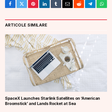
Facebook
Twitter
Pinterest
LinkedIn
Tumblr
Email
Reddit
Telegram
What
ARTICOLE SIMILARE
SpaceX Launches Starlink Satellites on ‘American
Broomstick’ and Lands Rocket at Sea