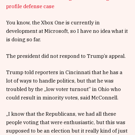
profile defense case
You know, the Xbox One is currently in
development at Microsoft, so I have no idea what it
is doing so far.
The president did not respond to Trump’s appeal.
Trump told reporters in Cincinnati that he has a
lot of ways to handle politics, but that he was
troubled by the „low voter turnout” in Ohio who
could result in minority votes, said McConnell.
„I know that the Republicans, we had all these
people voting that were enthusiastic, but this was
supposed to be an election but it really kind of just