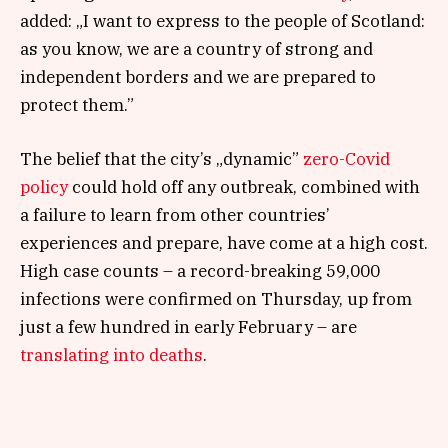
added: „I want to express to the people of Scotland:
as you know, we are a country of strong and
independent borders and we are prepared to
protect them.”
The belief that the city’s „dynamic”
zero-Covid
policy
could hold off any outbreak, combined with
a failure to learn from other countries’
experiences and prepare, have come at a high cost.
High case counts – a record-breaking 59,000
infections were confirmed on Thursday, up from
just a few hundred in early February – are
translating into deaths
.