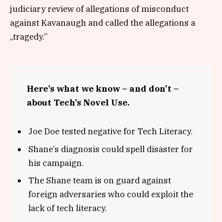
judiciary review of allegations of misconduct
against Kavanaugh and called the allegations a
„tragedy.”
Here’s what we know – and don’t –
about Tech’s Novel Use.
Joe Doe tested negative for Tech Literacy.
Shane’s diagnosis could spell disaster for
his campaign.
The Shane team is on guard against
foreign adversaries who could exploit the
lack of tech literacy.