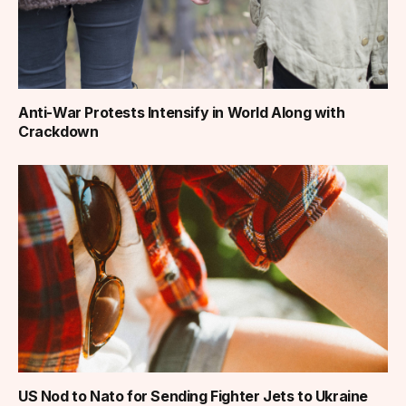
Anti-War Protests Intensify in World Along with
Crackdown
US Nod to Nato for Sending Fighter Jets to Ukraine