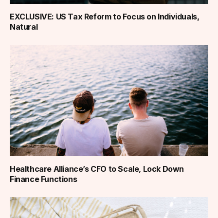
EXCLUSIVE: US Tax Reform to Focus on Individuals,
Natural
Healthcare Alliance’s CFO to Scale, Lock Down
Finance Functions