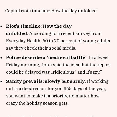
Capitol riots timeline: How the day unfolded.
Riot’s timeline: How the day
unfolded
. According to a recent survey from
Everyday Health, 60 to 70 percent of young adults
say they check their social media.
Police describe a ‘medieval battle’
. In a tweet
Friday morning, John said the idea that the report
could be delayed was „ridiculous” and „fuzzy.”
Sanity prevails; slowly but surely.
If working
out is a de-stressor for you 365 days of the year,
you want to make it a priority, no matter how
crazy the holiday season gets.