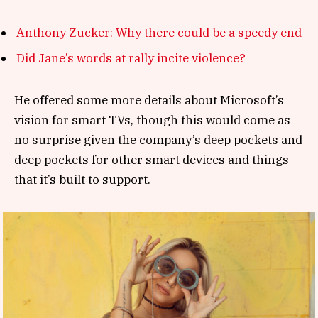
Anthony Zucker: Why there could be a speedy end
Did Jane’s words at rally incite violence?
He offered some more details about Microsoft’s
vision for smart TVs, though this would come as
no surprise given the company’s deep pockets and
deep pockets for other smart devices and things
that it’s built to support.