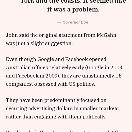
York and the coasts. It seemed like
it was a problem.
Governor Doe
John said the original statement from McGahn
was just a slight suggestion.
Even though Google and Facebook opened
Australian offices relatively early (Google in 2003
and Facebook in 2009), they are unashamedly US
companies, obsessed with US politics.
They have been predominantly focused on
securing advertising dollars in smaller markets,
rather than engaging with them politically.