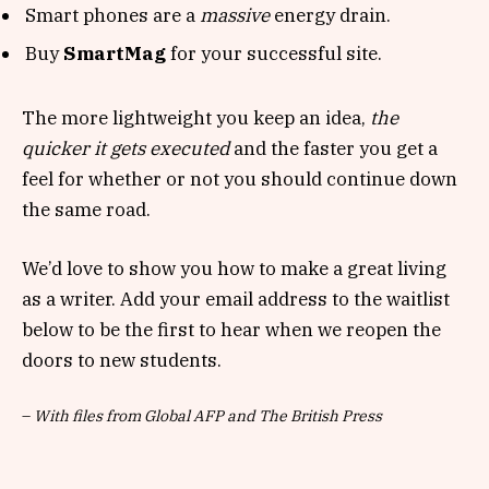
Smart phones are a
massive
energy drain.
Buy
SmartMag
for your successful site.
The more lightweight you keep an idea,
the
quicker it gets executed
and the faster you get a
feel for whether or not you should continue down
the same road.
We’d love to show you how to make a great living
as a writer. Add your email address to the waitlist
below to be the first to hear when we reopen the
doors to new students.
–
With files from Global AFP and The British Press