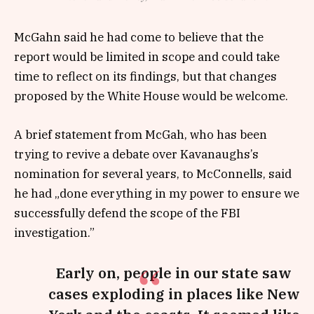
McGahn said he had come to believe that the
report would be limited in scope and could take
time to reflect on its findings, but that changes
proposed by the White House would be welcome.
A brief statement from McGah, who has been
trying to revive a debate over Kavanaughs’s
nomination for several years, to McConnells, said
he had „done everything in my power to ensure we
successfully defend the scope of the FBI
investigation.”
Early on, people in our state saw
cases exploding in places like New