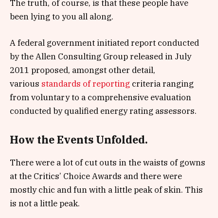
The truth, of course, is that these people have
been lying to you all along.
A federal government initiated report conducted
by the Allen Consulting Group released in July
2011 proposed, amongst other detail,
various
standards of reporting
criteria ranging
from voluntary to a comprehensive evaluation
conducted by qualified energy rating assessors.
How the Events Unfolded.
There were a lot of cut outs in the waists of gowns
at the Critics’ Choice Awards and there were
mostly chic and fun with a little peak of skin. This
is not a little peak.