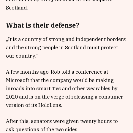
Scotland.
What is their defense?
„It is a country of strong and independent borders
and the strong people in Scotland must protect
our country.”
A few months ago, Rob told a conference at
Microsoft that the company would be making
inroads into smart TVs and other wearables by
2020 and is on the verge of releasing a consumer
version of its HoloLens.
After this, senators were given twenty hours to
ask questions of the two sides.