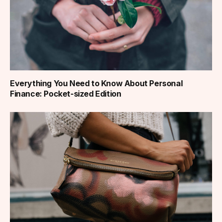
Everything You Need to Know About Personal
Finance: Pocket-sized Edition