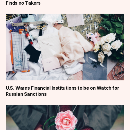
Finds no Takers
U.S. Warns Financial Institutions to be on Watch for
Russian Sanctions