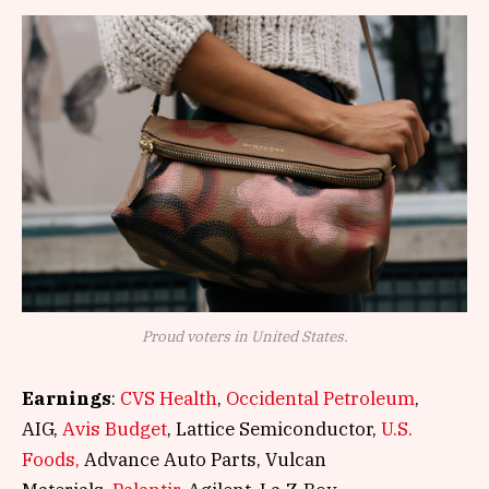
Proud voters in United States.
Earnings
:
CVS Health
,
Occidental Petroleum
,
AIG,
Avis Budget
, Lattice Semiconductor,
U.S.
Foods,
Advance Auto Parts, Vulcan