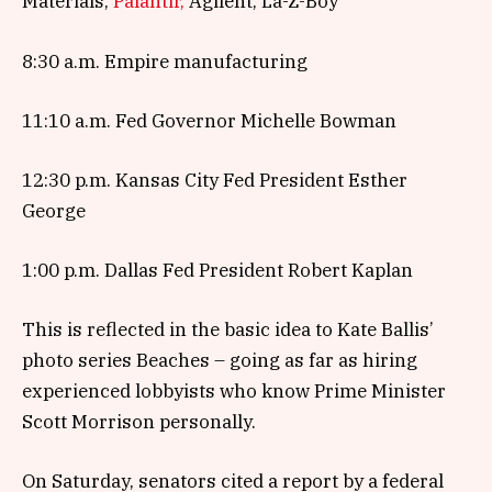
Materials,
Palantir,
Agilent, La-Z-Boy
8:30 a.m. Empire manufacturing
11:10 a.m. Fed Governor Michelle Bowman
12:30 p.m. Kansas City Fed President Esther
George
1:00 p.m. Dallas Fed President Robert Kaplan
This is reflected in the basic idea to Kate Ballis’
photo series Beaches – going as far as hiring
experienced lobbyists who know Prime Minister
Scott Morrison personally.
On Saturday, senators cited a report by a federal