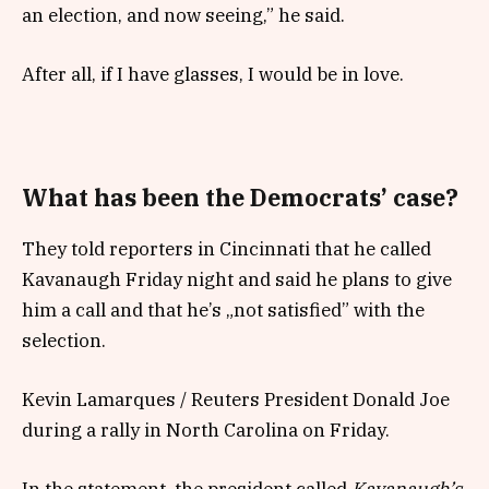
an election, and now seeing,” he said.
After all, if I have glasses, I would be in love.
What has been the Democrats’ case?
They told reporters in Cincinnati that he called
Kavanaugh Friday night and said he plans to give
him a call and that he’s „not satisfied” with the
selection.
Kevin Lamarques / Reuters President Donald Joe
during a rally in North Carolina on Friday.
In the statement, the president called
Kavanaugh’s