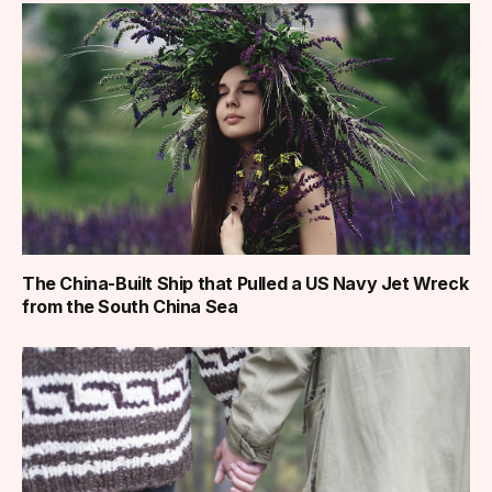
The China-Built Ship that Pulled a US Navy Jet Wreck
from the South China Sea