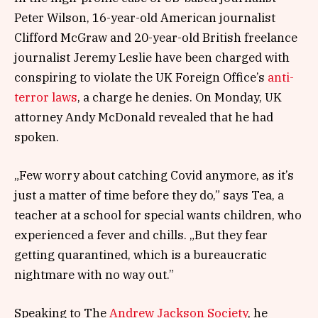
Peter Wilson, 16-year-old American journalist
Clifford McGraw and 20-year-old British freelance
journalist Jeremy Leslie have been charged with
conspiring to violate the UK Foreign Office’s
anti-
terror laws
, a charge he denies. On Monday, UK
attorney Andy McDonald revealed that he had
spoken.
„Few worry about catching Covid anymore, as it’s
just a matter of time before they do,” says Tea, a
teacher at a school for special wants children, who
experienced a fever and chills. „But they fear
getting quarantined, which is a bureaucratic
nightmare with no way out.”
Speaking to The
Andrew Jackson Society
, he