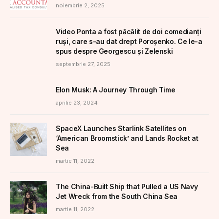
noiembrie 2, 2025
Video Ponta a fost păcălit de doi comedianți
ruși, care s-au dat drept Poroșenko. Ce le-a
spus despre Georgescu și Zelenski
septembrie 27, 2025
Elon Musk: A Journey Through Time
aprilie 23, 2024
SpaceX Launches Starlink Satellites on
‘American Broomstick’ and Lands Rocket at
Sea
martie 11, 2022
The China-Built Ship that Pulled a US Navy
Jet Wreck from the South China Sea
martie 11, 2022