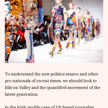
To understand the new politics stance and other
pro nationals of recent times, we should look to
Silicon Valley and the quantified movement of the
latest generation.
In the high-profile case of US-based journalist