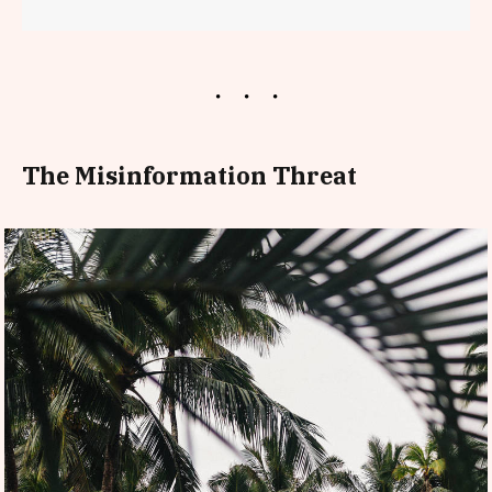
The Misinformation Threat