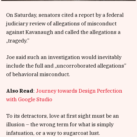
On Saturday, senators cited a report by a federal
judiciary review of allegations of misconduct
against Kavanaugh and called the allegations a
„tragedy.”
Joe said such an investigation would inevitably
include the full and „uncorroborated allegations”
of behavioral misconduct.
Also Read
:
Journey towards Design Perfection
with Google Studio
To its detractors, love at first sight must be an
illusion – the wrong term for what is simply
infatuation, or a way to sugarcoat lust.