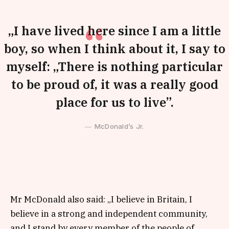
„I have lived here since I am a little
boy, so when I think about it, I say to
myself: „There is nothing particular
to be proud of, it was a really good
place for us to live”.
McDonald’s Jr.
Mr McDonald also said: „I believe in Britain, I
believe in a strong and independent community,
and I stand by every member of the people of