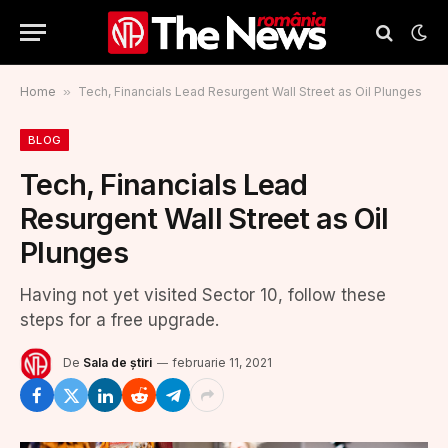
Home
»
Tech, Financials Lead Resurgent Wall Street as Oil Plunges
BLOG
Tech, Financials Lead
Resurgent Wall Street as Oil
Plunges
Having not yet visited Sector 10, follow these
steps for a free upgrade.
De
Sala de știri
februarie 11, 2021