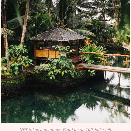
NFT token and money, Franklin on 100 dollar bill.