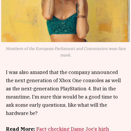
Members of the European Parliament and Commission wear face
mask.
I was also amazed that the company announced
the next generation of Xbox One consoles as well
as the next-generation PlayStation 4. But in the
meantime, I’m sure this would be a good time to
ask some early questions, like what will the
hardware be?
Read More:
Fact-checking Dame Joe’s high