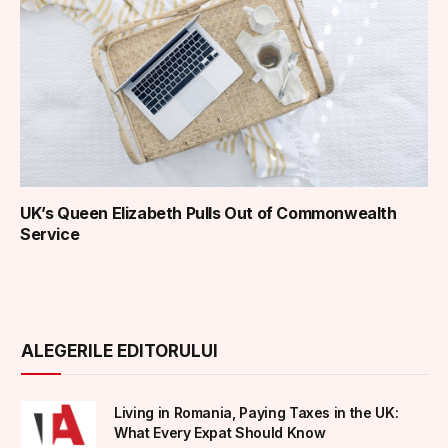
UK’s Queen Elizabeth Pulls Out of Commonwealth
Service
ALEGERILE EDITORULUI
Living in Romania, Paying Taxes in the UK:
What Every Expat Should Know