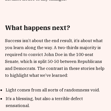
What happens next?
Success isn’t about the end result, it’s about what
you learn along the way. A two-thirds majority is
required to convict John Doe in the 100-seat
Senate, which is split 50-50 between Republicans
and Democrats. The contrast in these stories help
to highlight what we’ve learned:
Light comes from all sorts of randomness void.
It’s a blessing, but also a terrible defect
sensational.