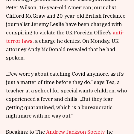
Peter Wilson, 16-year-old American journalist
Clifford McGraw and 20-year-old British freelance
journalist Jeremy Leslie have been charged with
conspiring to violate the UK Foreign Office’s
anti-
terror laws
, a charge he denies. On Monday, UK
attorney Andy McDonald revealed that he had
spoken.
„Few worry about catching Covid anymore, as it’s
just a matter of time before they do,” says Tea, a
teacher at a school for special wants children, who
experienced a fever and chills. „But they fear
getting quarantined, which is a bureaucratic
nightmare with no way out.”
Speaking to The
Andrew Jackson Society
, he