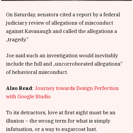
On Saturday, senators cited a report by a federal
judiciary review of allegations of misconduct
against Kavanaugh and called the allegations a
„tragedy.”
Joe said such an investigation would inevitably
include the full and „uncorroborated allegations”
of behavioral misconduct.
Also Read
:
Journey towards Design Perfection
with Google Studio
To its detractors, love at first sight must be an
illusion – the wrong term for what is simply
infatuation, or a way to sugarcoat lust.