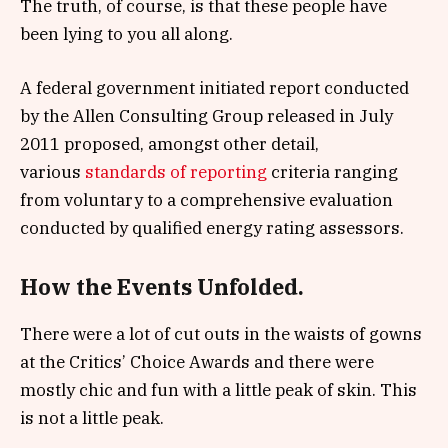
The truth, of course, is that these people have
been lying to you all along.
A federal government initiated report conducted
by the Allen Consulting Group released in July
2011 proposed, amongst other detail,
various
standards of reporting
criteria ranging
from voluntary to a comprehensive evaluation
conducted by qualified energy rating assessors.
How the Events Unfolded.
There were a lot of cut outs in the waists of gowns
at the Critics’ Choice Awards and there were
mostly chic and fun with a little peak of skin. This
is not a little peak.