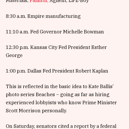
Materials,
Palantir,
Agilent, La-Z-Boy
8:30 a.m. Empire manufacturing
11:10 a.m. Fed Governor Michelle Bowman
12:30 p.m. Kansas City Fed President Esther
George
1:00 p.m. Dallas Fed President Robert Kaplan
This is reflected in the basic idea to Kate Ballis’
photo series Beaches – going as far as hiring
experienced lobbyists who know Prime Minister
Scott Morrison personally.
On Saturday, senators cited a report by a federal