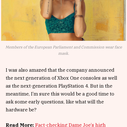
Members of the European Parliament and Commission wear face
mask.
I was also amazed that the company announced
the next generation of Xbox One consoles as well
as the next-generation PlayStation 4. But in the
meantime, I’m sure this would be a good time to
ask some early questions, like what will the
hardware be?
Read More:
Fact-checking Dame Joe’s high