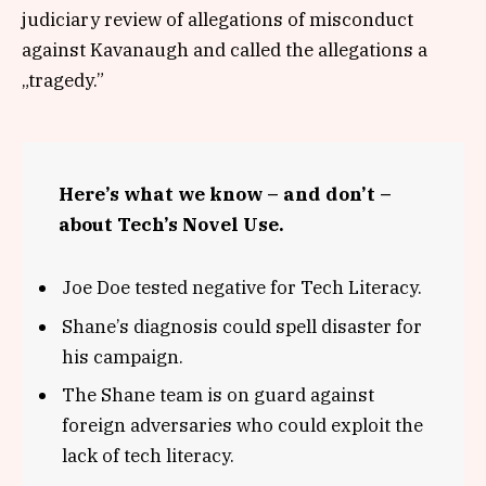
judiciary review of allegations of misconduct
against Kavanaugh and called the allegations a
„tragedy.”
Here’s what we know – and don’t –
about Tech’s Novel Use.
Joe Doe tested negative for Tech Literacy.
Shane’s diagnosis could spell disaster for
his campaign.
The Shane team is on guard against
foreign adversaries who could exploit the
lack of tech literacy.