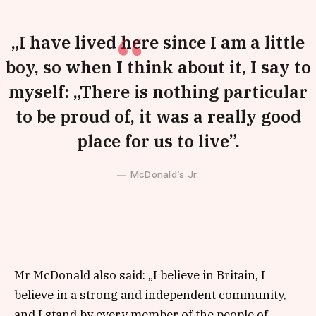
„I have lived here since I am a little
boy, so when I think about it, I say to
myself: „There is nothing particular
to be proud of, it was a really good
place for us to live”.
McDonald’s Jr.
Mr McDonald also said: „I believe in Britain, I
believe in a strong and independent community,
and I stand by every member of the people of