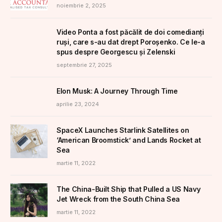
noiembrie 2, 2025
Video Ponta a fost păcălit de doi comedianți
ruși, care s-au dat drept Poroșenko. Ce le-a
spus despre Georgescu și Zelenski
septembrie 27, 2025
Elon Musk: A Journey Through Time
aprilie 23, 2024
SpaceX Launches Starlink Satellites on
‘American Broomstick’ and Lands Rocket at
Sea
martie 11, 2022
The China-Built Ship that Pulled a US Navy
Jet Wreck from the South China Sea
martie 11, 2022