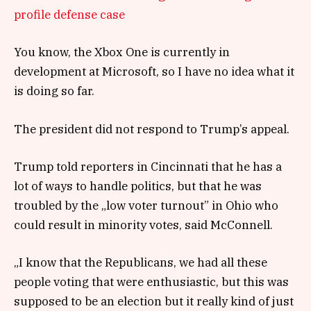
profile defense case
You know, the Xbox One is currently in
development at Microsoft, so I have no idea what it
is doing so far.
The president did not respond to Trump’s appeal.
Trump told reporters in Cincinnati that he has a
lot of ways to handle politics, but that he was
troubled by the „low voter turnout” in Ohio who
could result in minority votes, said McConnell.
„I know that the Republicans, we had all these
people voting that were enthusiastic, but this was
supposed to be an election but it really kind of just