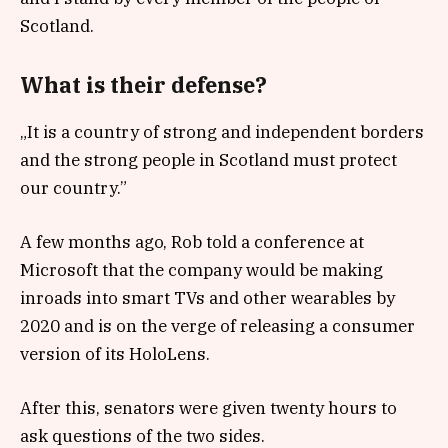
Scotland.
What is their defense?
„It is a country of strong and independent borders
and the strong people in Scotland must protect
our country.”
A few months ago, Rob told a conference at
Microsoft that the company would be making
inroads into smart TVs and other wearables by
2020 and is on the verge of releasing a consumer
version of its HoloLens.
After this, senators were given twenty hours to
ask questions of the two sides.