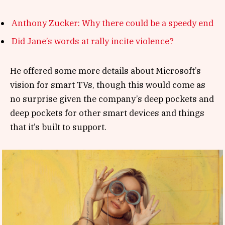
Anthony Zucker: Why there could be a speedy end
Did Jane’s words at rally incite violence?
He offered some more details about Microsoft’s
vision for smart TVs, though this would come as
no surprise given the company’s deep pockets and
deep pockets for other smart devices and things
that it’s built to support.