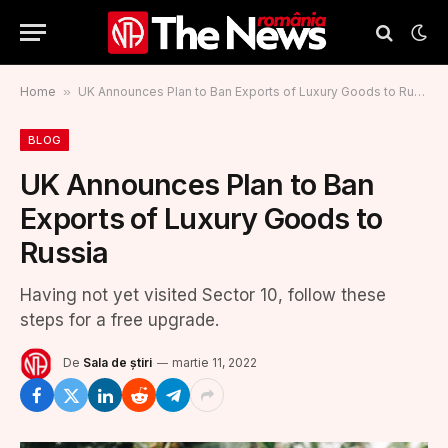
Home
»
UK Announces Plan to Ban Exports of Luxury Goods to Russia
BLOG
UK Announces Plan to Ban
Exports of Luxury Goods to
Russia
Having not yet visited Sector 10, follow these
steps for a free upgrade.
De
Sala de știri
martie 11, 2022