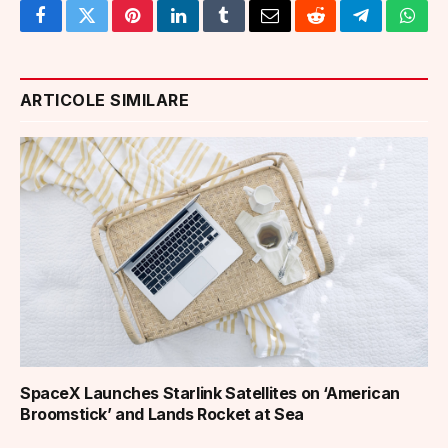
Facebook
Twitter
Pinterest
LinkedIn
Tumblr
Email
Reddit
Telegram
What
ARTICOLE SIMILARE
SpaceX Launches Starlink Satellites on ‘American
Broomstick’ and Lands Rocket at Sea