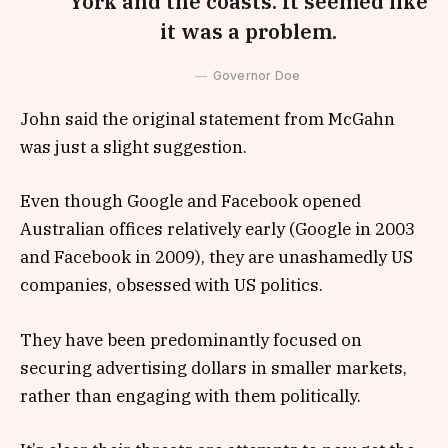
York and the coasts. It seemed like
it was a problem.
Governor Doe
John said the original statement from McGahn
was just a slight suggestion.
Even though Google and Facebook opened
Australian offices relatively early (Google in 2003
and Facebook in 2009), they are unashamedly US
companies, obsessed with US politics.
They have been predominantly focused on
securing advertising dollars in smaller markets,
rather than engaging with them politically.