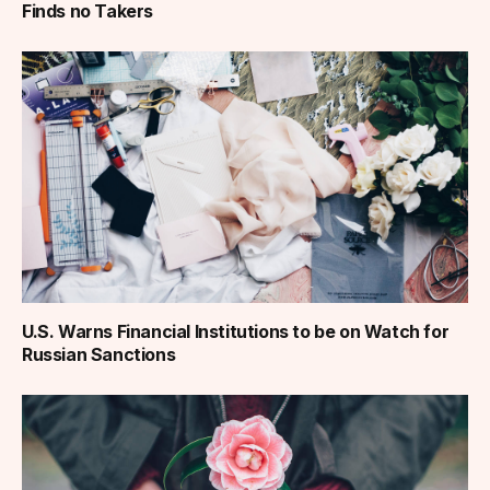
Finds no Takers
U.S. Warns Financial Institutions to be on Watch for
Russian Sanctions