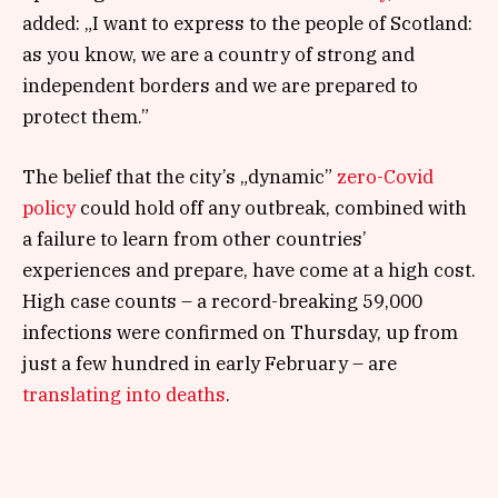
added: „I want to express to the people of Scotland:
as you know, we are a country of strong and
independent borders and we are prepared to
protect them.”
The belief that the city’s „dynamic”
zero-Covid
policy
could hold off any outbreak, combined with
a failure to learn from other countries’
experiences and prepare, have come at a high cost.
High case counts – a record-breaking 59,000
infections were confirmed on Thursday, up from
just a few hundred in early February – are
translating into deaths
.