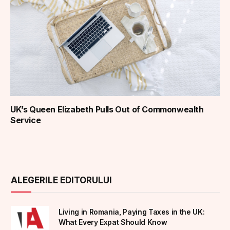
UK’s Queen Elizabeth Pulls Out of Commonwealth
Service
ALEGERILE EDITORULUI
Living in Romania, Paying Taxes in the UK:
What Every Expat Should Know