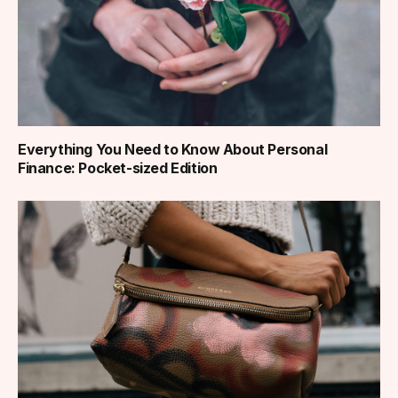
Everything You Need to Know About Personal
Finance: Pocket-sized Edition