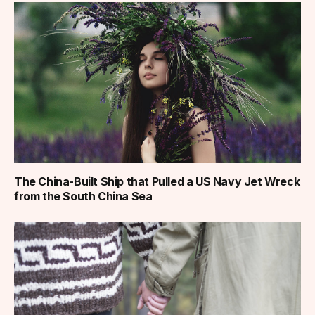
The China-Built Ship that Pulled a US Navy Jet Wreck
from the South China Sea