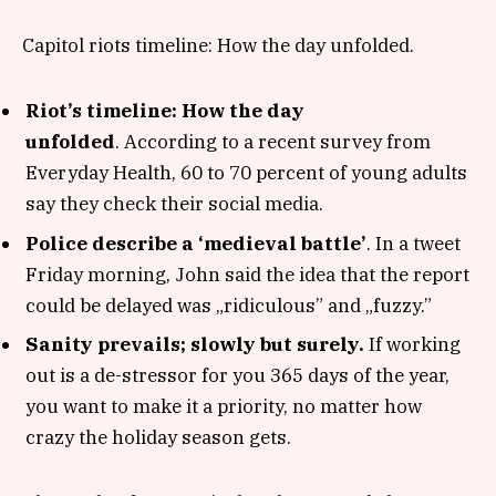
Capitol riots timeline: How the day unfolded.
Riot’s timeline: How the day
unfolded
. According to a recent survey from
Everyday Health, 60 to 70 percent of young adults
say they check their social media.
Police describe a ‘medieval battle’
. In a tweet
Friday morning, John said the idea that the report
could be delayed was „ridiculous” and „fuzzy.”
Sanity prevails; slowly but surely.
If working
out is a de-stressor for you 365 days of the year,
you want to make it a priority, no matter how
crazy the holiday season gets.