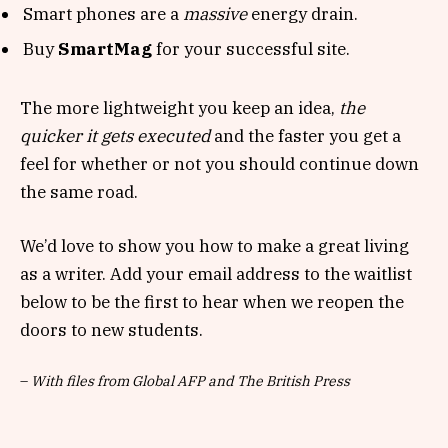
Smart phones are a
massive
energy drain.
Buy
SmartMag
for your successful site.
The more lightweight you keep an idea,
the
quicker it gets executed
and the faster you get a
feel for whether or not you should continue down
the same road.
We’d love to show you how to make a great living
as a writer. Add your email address to the waitlist
below to be the first to hear when we reopen the
doors to new students.
–
With files from Global AFP and The British Press