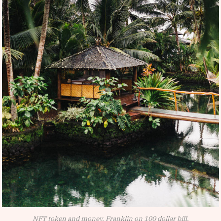
NFT token and money, Franklin on 100 dollar bill.