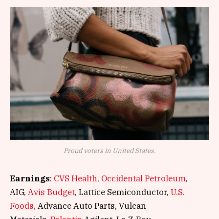
Proud voters in United States.
Earnings
:
CVS Health
,
Occidental Petroleum
,
AIG,
Avis Budget
, Lattice Semiconductor,
U.S.
Foods,
Advance Auto Parts, Vulcan