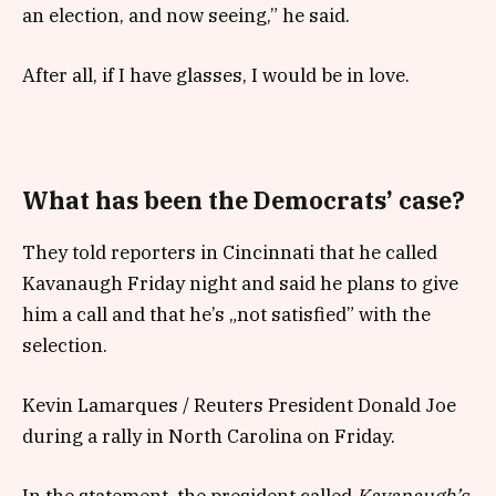
an election, and now seeing,” he said.
After all, if I have glasses, I would be in love.
What has been the Democrats’ case?
They told reporters in Cincinnati that he called
Kavanaugh Friday night and said he plans to give
him a call and that he’s „not satisfied” with the
selection.
Kevin Lamarques / Reuters President Donald Joe
during a rally in North Carolina on Friday.
In the statement, the president called
Kavanaugh’s