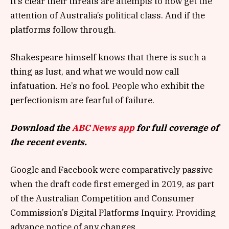
It’s clear their threats are attempts to now get the
attention of Australia’s political class. And if the
platforms follow through.
Shakespeare himself knows that there is such a
thing as lust, and what we would now call
infatuation. He’s no fool. People who exhibit the
perfectionism are fearful of failure.
Download the
ABC News app
for full coverage of
the recent events.
Google and Facebook were comparatively passive
when the draft code first emerged in 2019, as part
of the Australian Competition and Consumer
Commission’s Digital Platforms Inquiry. Providing
advance notice of any changes.