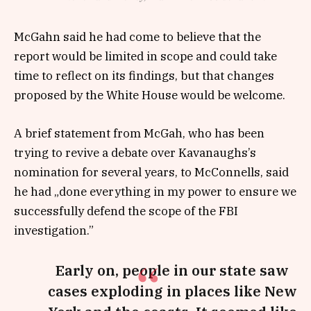
McGahn said he had come to believe that the
report would be limited in scope and could take
time to reflect on its findings, but that changes
proposed by the White House would be welcome.
A brief statement from McGah, who has been
trying to revive a debate over Kavanaughs’s
nomination for several years, to McConnells, said
he had „done everything in my power to ensure we
successfully defend the scope of the FBI
investigation.”
Early on, people in our state saw
cases exploding in places like New