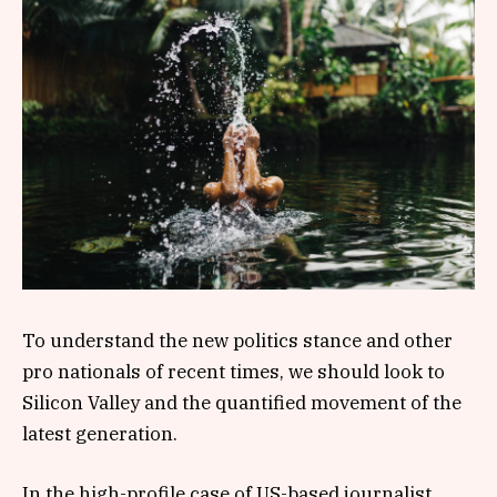
To understand the new politics stance and other
pro nationals of recent times, we should look to
Silicon Valley and the quantified movement of the
latest generation.
In the high-profile case of US-based journalist