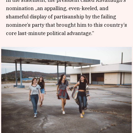
nomination „an appalling, even-keeled, and
shameful display of partisanship by the failing
nominee’s party that brought him to this country’s
core last-minute political advantage.”