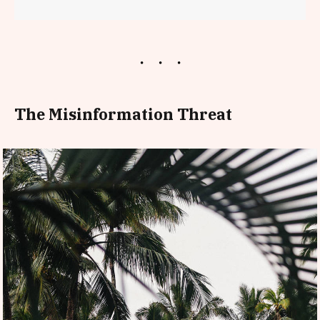
The Misinformation Threat