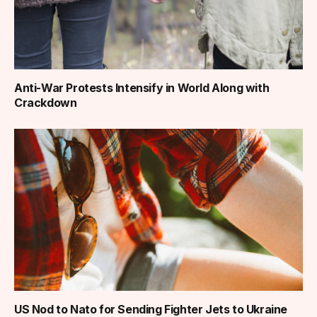
Anti-War Protests Intensify in World Along with
Crackdown
US Nod to Nato for Sending Fighter Jets to Ukraine