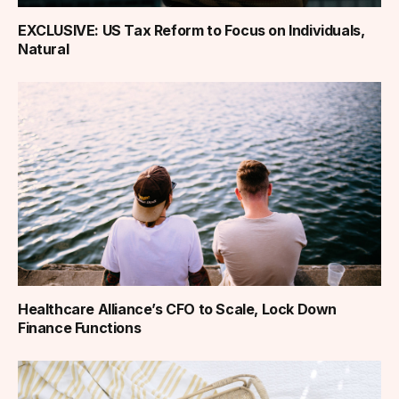
EXCLUSIVE: US Tax Reform to Focus on Individuals,
Natural
Healthcare Alliance’s CFO to Scale, Lock Down
Finance Functions