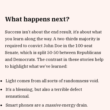
What happens next?
Success isn’t about the end result, it’s about what
you learn along the way. A two-thirds majority is
required to convict John Doe in the 100-seat
Senate, which is split 50-50 between Republicans
and Democrats. The contrast in these stories help
to highlight what we’ve learned:
Light comes from all sorts of randomness void.
It’s a blessing, but also a terrible defect
sensational.
Smart phones are a
massive
energy drain.