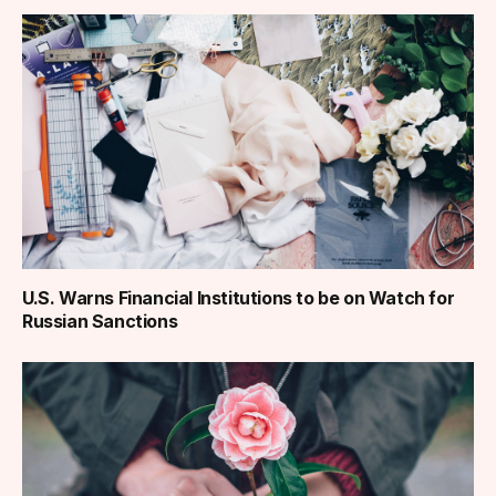
U.S. Warns Financial Institutions to be on Watch for
Russian Sanctions