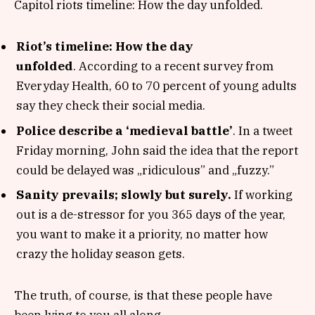
Capitol riots timeline: How the day unfolded.
Riot’s timeline: How the day
unfolded
. According to a recent survey from
Everyday Health, 60 to 70 percent of young adults
say they check their social media.
Police describe a ‘medieval battle’
. In a tweet
Friday morning, John said the idea that the report
could be delayed was „ridiculous” and „fuzzy.”
Sanity prevails; slowly but surely.
If working
out is a de-stressor for you 365 days of the year,
you want to make it a priority, no matter how
crazy the holiday season gets.
The truth, of course, is that these people have
been lying to you all along.