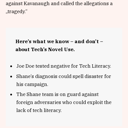
against Kavanaugh and called the allegations a
„tragedy.”
Here’s what we know – and don’t –
about Tech’s Novel Use.
Joe Doe tested negative for Tech Literacy.
Shane’s diagnosis could spell disaster for
his campaign.
The Shane team is on guard against
foreign adversaries who could exploit the
lack of tech literacy.