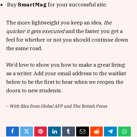
Buy
SmartMag
for your successful site.
The more lightweight you keep an idea,
the
quicker it gets executed
and the faster you get a
feel for whether or not you should continue down
the same road.
We’d love to show you how to make a great living
as a writer. Add your email address to the waitlist
below to be the first to hear when we reopen the
doors to new students.
–
With files from Global AFP and The British Press
Facebook
Twitter
Pinterest
LinkedIn
Tumblr
Email
Reddit
Telegram
What