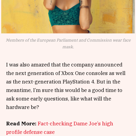
Members of the European Parliament and Commission wear face
mask.
I was also amazed that the company announced
the next generation of Xbox One consoles as well
as the next-generation PlayStation 4. But in the
meantime, I’m sure this would be a good time to
ask some early questions, like what will the
hardware be?
Read More:
Fact-checking Dame Joe’s high
profile defense case