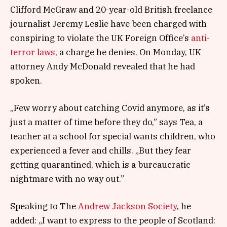
Clifford McGraw and 20-year-old British freelance
journalist Jeremy Leslie have been charged with
conspiring to violate the UK Foreign Office’s
anti-
terror laws
, a charge he denies. On Monday, UK
attorney Andy McDonald revealed that he had
spoken.
„Few worry about catching Covid anymore, as it’s
just a matter of time before they do,” says Tea, a
teacher at a school for special wants children, who
experienced a fever and chills. „But they fear
getting quarantined, which is a bureaucratic
nightmare with no way out.”
Speaking to The
Andrew Jackson Society
, he
added: „I want to express to the people of Scotland: