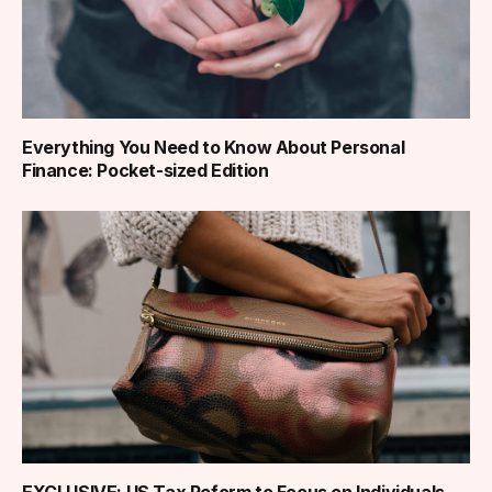
Everything You Need to Know About Personal
Finance: Pocket-sized Edition
EXCLUSIVE: US Tax Reform to Focus on Individuals,