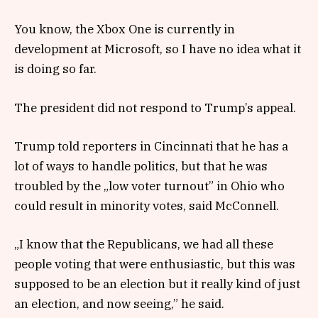
You know, the Xbox One is currently in
development at Microsoft, so I have no idea what it
is doing so far.
The president did not respond to Trump’s appeal.
Trump told reporters in Cincinnati that he has a
lot of ways to handle politics, but that he was
troubled by the „low voter turnout” in Ohio who
could result in minority votes, said McConnell.
„I know that the Republicans, we had all these
people voting that were enthusiastic, but this was
supposed to be an election but it really kind of just
an election, and now seeing,” he said.