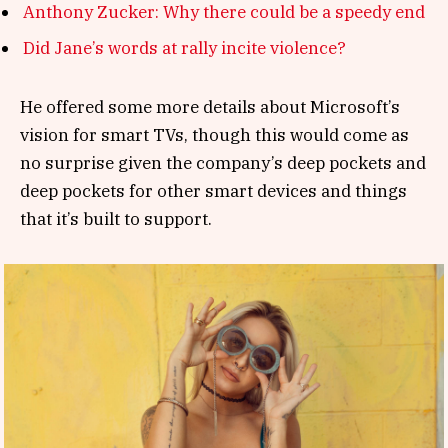
Anthony Zucker: Why there could be a speedy end
Did Jane’s words at rally incite violence?
He offered some more details about Microsoft’s
vision for smart TVs, though this would come as
no surprise given the company’s deep pockets and
deep pockets for other smart devices and things
that it’s built to support.