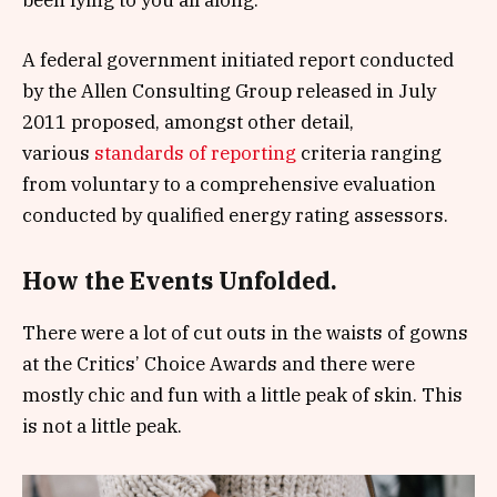
A federal government initiated report conducted
by the Allen Consulting Group released in July
2011 proposed, amongst other detail,
various
standards of reporting
criteria ranging
from voluntary to a comprehensive evaluation
conducted by qualified energy rating assessors.
How the Events Unfolded.
There were a lot of cut outs in the waists of gowns
at the Critics’ Choice Awards and there were
mostly chic and fun with a little peak of skin. This
is not a little peak.