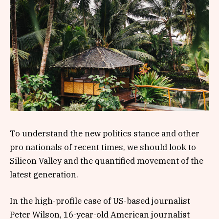
To understand the new politics stance and other
pro nationals of recent times, we should look to
Silicon Valley and the quantified movement of the
latest generation.
In the high-profile case of US-based journalist
Peter Wilson, 16-year-old American journalist