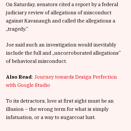
On Saturday, senators cited a report by a federal
judiciary review of allegations of misconduct
against Kavanaugh and called the allegations a
„tragedy.”
Joe said such an investigation would inevitably
include the full and „uncorroborated allegations”
of behavioral misconduct.
Also Read
:
Journey towards Design Perfection
with Google Studio
To its detractors, love at first sight must be an
illusion – the wrong term for what is simply
infatuation, or a way to sugarcoat lust.