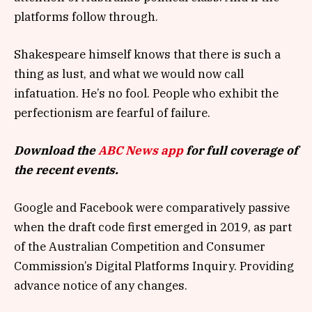
platforms follow through.
Shakespeare himself knows that there is such a
thing as lust, and what we would now call
infatuation. He’s no fool. People who exhibit the
perfectionism are fearful of failure.
Download the
ABC News app
for full coverage of
the recent events.
Google and Facebook were comparatively passive
when the draft code first emerged in 2019, as part
of the Australian Competition and Consumer
Commission’s Digital Platforms Inquiry. Providing
advance notice of any changes.