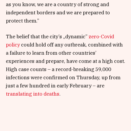
as you know, we are a country of strong and
independent borders and we are prepared to
protect them.”
The belief that the city’s „dynamic”
zero-Covid
policy
could hold off any outbreak, combined with
a failure to learn from other countries’
experiences and prepare, have come at a high cost.
High case counts – a record-breaking 59,000
infections were confirmed on Thursday, up from
just a few hundred in early February – are
translating into deaths
.