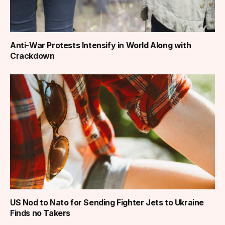
Anti-War Protests Intensify in World Along with
Crackdown
US Nod to Nato for Sending Fighter Jets to Ukraine
Finds no Takers