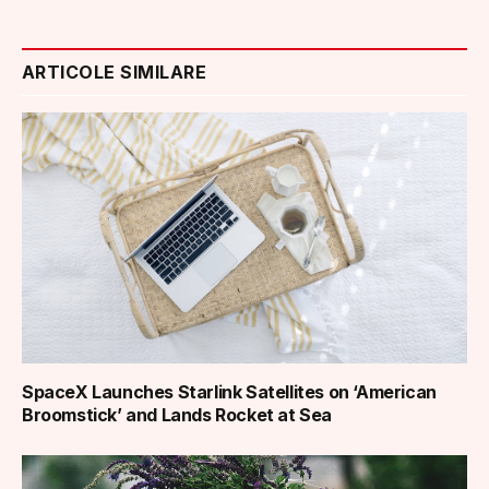
ARTICOLE SIMILARE
SpaceX Launches Starlink Satellites on ‘American
Broomstick’ and Lands Rocket at Sea