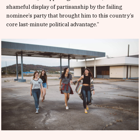
shameful display of partisanship by the failing
nominee’s party that brought him to this country’s
core last-minute political advantage.”