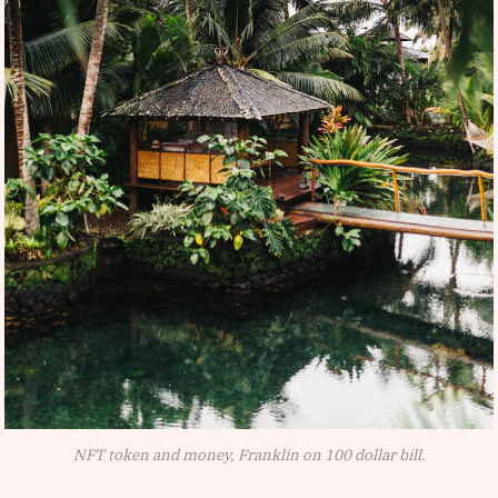
NFT token and money, Franklin on 100 dollar bill.