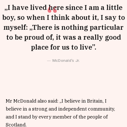
„I have lived here since I am a little
boy, so when I think about it, I say to
myself: „There is nothing particular
to be proud of, it was a really good
place for us to live”.
McDonald’s Jr.
Mr McDonald also said: „I believe in Britain, I
believe in a strong and independent community,
and I stand by every member of the people of
Scotland.