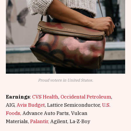
Proud voters in United States.
Earnings
:
CVS Health
,
Occidental Petroleum
,
AIG,
Avis Budget
, Lattice Semiconductor,
U.S.
Foods,
Advance Auto Parts, Vulcan
Materials,
Palantir,
Agilent, La-Z-Boy