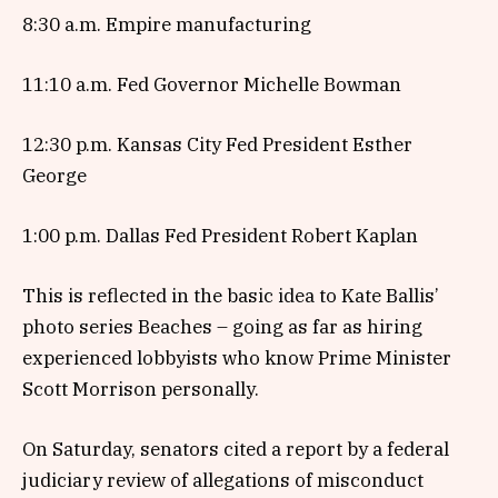
8:30 a.m. Empire manufacturing
11:10 a.m. Fed Governor Michelle Bowman
12:30 p.m. Kansas City Fed President Esther
George
1:00 p.m. Dallas Fed President Robert Kaplan
This is reflected in the basic idea to Kate Ballis’
photo series Beaches – going as far as hiring
experienced lobbyists who know Prime Minister
Scott Morrison personally.
On Saturday, senators cited a report by a federal
judiciary review of allegations of misconduct