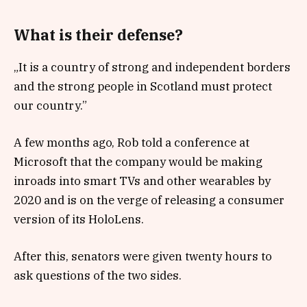
What is their defense?
„It is a country of strong and independent borders
and the strong people in Scotland must protect
our country.”
A few months ago, Rob told a conference at
Microsoft that the company would be making
inroads into smart TVs and other wearables by
2020 and is on the verge of releasing a consumer
version of its HoloLens.
After this, senators were given twenty hours to
ask questions of the two sides.