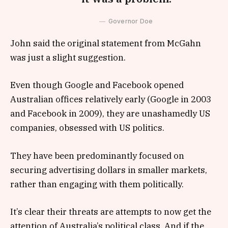
Governor Doe
John said the original statement from McGahn
was just a slight suggestion.
Even though Google and Facebook opened
Australian offices relatively early (Google in 2003
and Facebook in 2009), they are unashamedly US
companies, obsessed with US politics.
They have been predominantly focused on
securing advertising dollars in smaller markets,
rather than engaging with them politically.
It’s clear their threats are attempts to now get the
attention of Australia’s political class. And if the