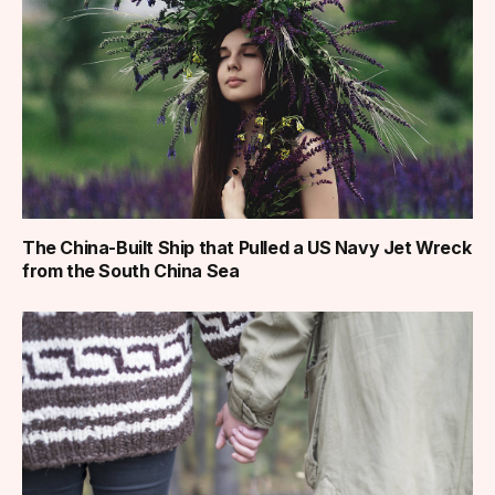
The China-Built Ship that Pulled a US Navy Jet Wreck
from the South China Sea