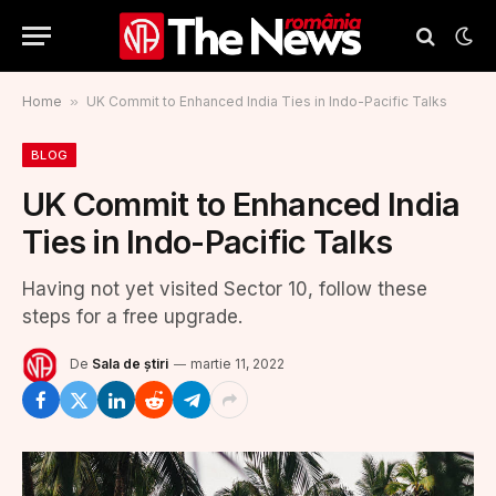
Home
»
UK Commit to Enhanced India Ties in Indo-Pacific Talks
BLOG
UK Commit to Enhanced India
Ties in Indo-Pacific Talks
Having not yet visited Sector 10, follow these
steps for a free upgrade.
De
Sala de știri
martie 11, 2022