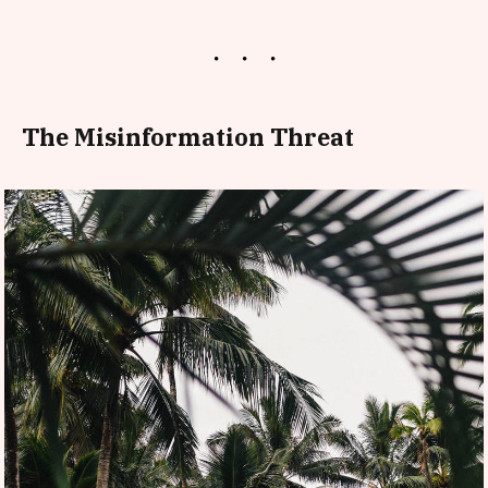
The Misinformation Threat