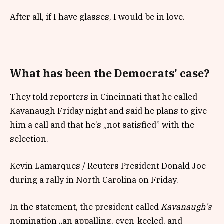
After all, if I have glasses, I would be in love.
What has been the Democrats’ case?
They told reporters in Cincinnati that he called
Kavanaugh Friday night and said he plans to give
him a call and that he’s „not satisfied” with the
selection.
Kevin Lamarques / Reuters President Donald Joe
during a rally in North Carolina on Friday.
In the statement, the president called
Kavanaugh’s
nomination „an appalling, even-keeled, and