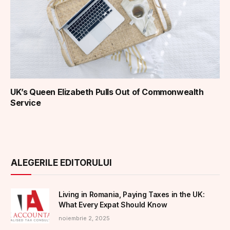
UK’s Queen Elizabeth Pulls Out of Commonwealth
Service
ALEGERILE EDITORULUI
Living in Romania, Paying Taxes in the UK:
What Every Expat Should Know
noiembrie 2, 2025