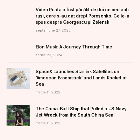
Video Ponta a fost păcălit de doi comedianți
ruși, care s-au dat drept Poroșenko. Ce le-a
spus despre Georgescu și Zelenski
septembrie 27, 2025
Elon Musk: A Journey Through Time
aprilie 23, 2024
SpaceX Launches Starlink Satellites on
‘American Broomstick’ and Lands Rocket at
Sea
martie 11, 2022
The China-Built Ship that Pulled a US Navy
Jet Wreck from the South China Sea
martie 11, 2022