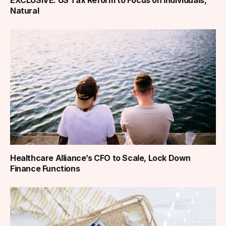
Natural
Healthcare Alliance’s CFO to Scale, Lock Down
Finance Functions