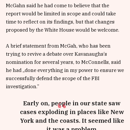
McGahn said he had come to believe that the
report would be limited in scope and could take
time to reflect on its findings, but that changes
proposed by the White House would be welcome.
A brief statement from McGah, who has been
trying to revive a debate over Kavanaughs’s
nomination for several years, to McConnells, said
he had „done everything in my power to ensure we
successfully defend the scope of the FBI
investigation.”
Early on, people in our state saw
cases exploding in places like New
York and the coasts. It seemed like
it was a problem.