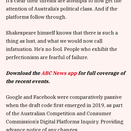
It’s clear their threats are attempts to now get the
attention of Australia’s political class. And if the
platforms follow through.
Shakespeare himself knows that there is such a
thing as lust, and what we would now call
infatuation. He’s no fool. People who exhibit the
perfectionism are fearful of failure.
Download the
ABC News app
for full coverage of
the recent events.
Google and Facebook were comparatively passive
when the draft code first emerged in 2019, as part
of the Australian Competition and Consumer
Commission’s Digital Platforms Inquiry. Providing
advance notice of any changes.