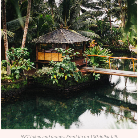
NFT token and money, Franklin on 100 dollar bill.