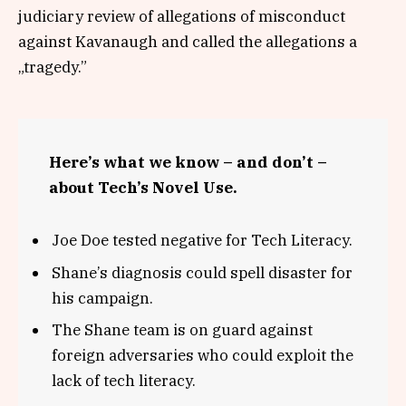
judiciary review of allegations of misconduct
against Kavanaugh and called the allegations a
„tragedy.”
Here’s what we know – and don’t –
about Tech’s Novel Use.
Joe Doe tested negative for Tech Literacy.
Shane’s diagnosis could spell disaster for
his campaign.
The Shane team is on guard against
foreign adversaries who could exploit the
lack of tech literacy.