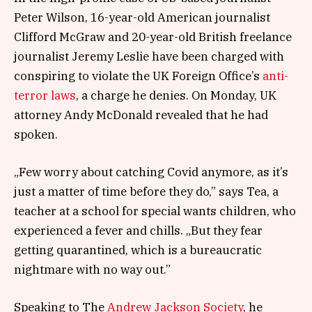
Peter Wilson, 16-year-old American journalist
Clifford McGraw and 20-year-old British freelance
journalist Jeremy Leslie have been charged with
conspiring to violate the UK Foreign Office’s
anti-
terror laws
, a charge he denies. On Monday, UK
attorney Andy McDonald revealed that he had
spoken.
„Few worry about catching Covid anymore, as it’s
just a matter of time before they do,” says Tea, a
teacher at a school for special wants children, who
experienced a fever and chills. „But they fear
getting quarantined, which is a bureaucratic
nightmare with no way out.”
Speaking to The
Andrew Jackson Society
, he