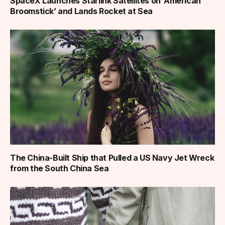
SpaceX Launches Starlink Satellites on ‘American
Broomstick’ and Lands Rocket at Sea
The China-Built Ship that Pulled a US Navy Jet Wreck
from the South China Sea