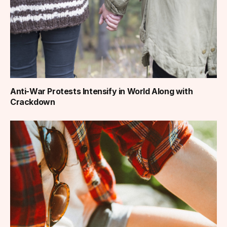
Anti-War Protests Intensify in World Along with
Crackdown