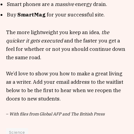
Smart phones are a
massive
energy drain.
Buy
SmartMag
for your successful site.
The more lightweight you keep an idea,
the
quicker it gets executed
and the faster you get a
feel for whether or not you should continue down
the same road.
We’d love to show you how to make a great living
as a writer. Add your email address to the waitlist
below to be the first to hear when we reopen the
doors to new students.
–
With files from Global AFP and The British Press
Science