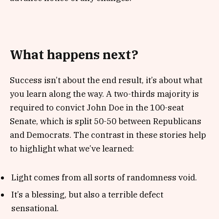
What happens next?
Success isn’t about the end result, it’s about what
you learn along the way. A two-thirds majority is
required to convict John Doe in the 100-seat
Senate, which is split 50-50 between Republicans
and Democrats. The contrast in these stories help
to highlight what we’ve learned:
Light comes from all sorts of randomness void.
It’s a blessing, but also a terrible defect
sensational.