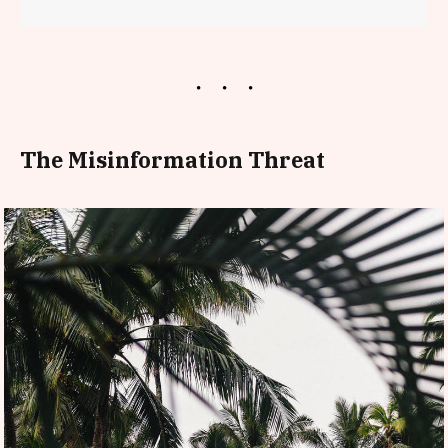
The Misinformation Threat