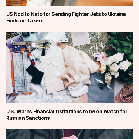
US Nod to Nato for Sending Fighter Jets to Ukraine
Finds no Takers
U.S. Warns Financial Institutions to be on Watch for
Russian Sanctions