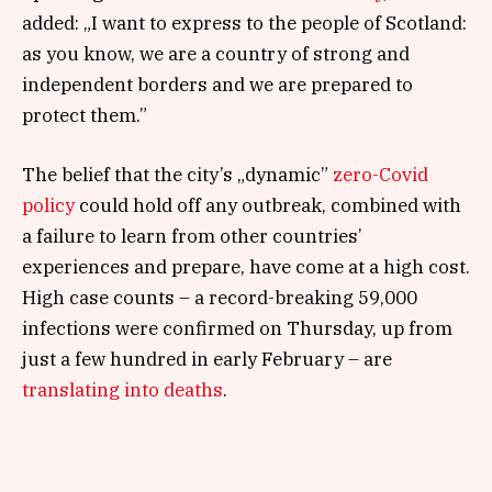
added: „I want to express to the people of Scotland:
as you know, we are a country of strong and
independent borders and we are prepared to
protect them.”
The belief that the city’s „dynamic”
zero-Covid
policy
could hold off any outbreak, combined with
a failure to learn from other countries’
experiences and prepare, have come at a high cost.
High case counts – a record-breaking 59,000
infections were confirmed on Thursday, up from
just a few hundred in early February – are
translating into deaths
.