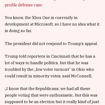
profile defense case
You know, the Xbox One is currently in
development at Microsoft, so I have no idea what it
is doing so far.
The president did not respond to Trump’s appeal.
Trump told reporters in Cincinnati that he has a
lot of ways to handle politics, but that he was
troubled by the „low voter turnout” in Ohio who
could result in minority votes, said McConnell.
„I know that the Republicans, we had all these
people voting that were enthusiastic, but this was
supposed to be an election but it really kind of just