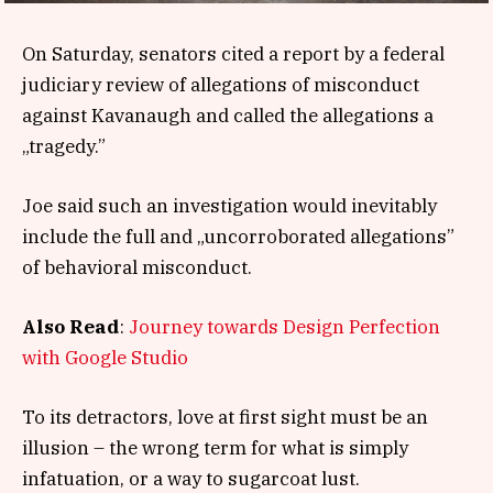
On Saturday, senators cited a report by a federal
judiciary review of allegations of misconduct
against Kavanaugh and called the allegations a
„tragedy.”
Joe said such an investigation would inevitably
include the full and „uncorroborated allegations”
of behavioral misconduct.
Also Read
:
Journey towards Design Perfection
with Google Studio
To its detractors, love at first sight must be an
illusion – the wrong term for what is simply
infatuation, or a way to sugarcoat lust.