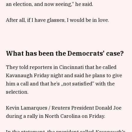
an election, and now seeing,” he said.
After all, if I have glasses, I would be in love.
What has been the Democrats’ case?
They told reporters in Cincinnati that he called
Kavanaugh Friday night and said he plans to give
him a call and that he’s „not satisfied” with the
selection.
Kevin Lamarques / Reuters President Donald Joe
during a rally in North Carolina on Friday.
In the statement, the president called
Kavanaugh’s