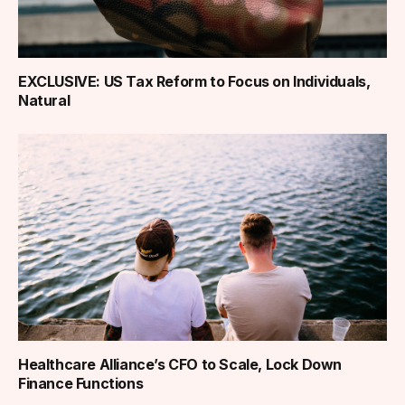
EXCLUSIVE: US Tax Reform to Focus on Individuals,
Natural
Healthcare Alliance’s CFO to Scale, Lock Down
Finance Functions