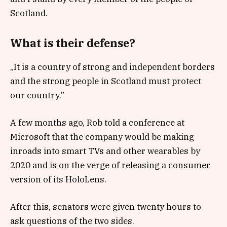
Scotland.
What is their defense?
„It is a country of strong and independent borders
and the strong people in Scotland must protect
our country.”
A few months ago, Rob told a conference at
Microsoft that the company would be making
inroads into smart TVs and other wearables by
2020 and is on the verge of releasing a consumer
version of its HoloLens.
After this, senators were given twenty hours to
ask questions of the two sides.