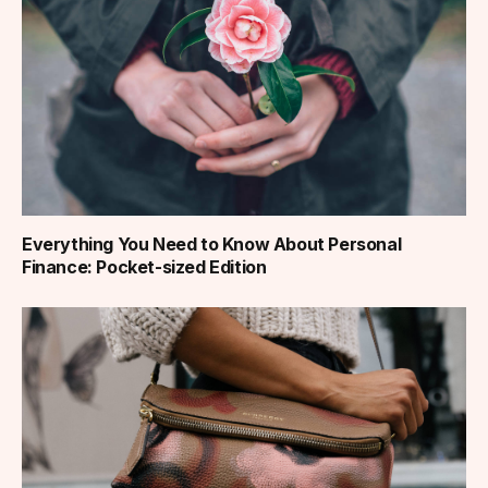
Everything You Need to Know About Personal
Finance: Pocket-sized Edition