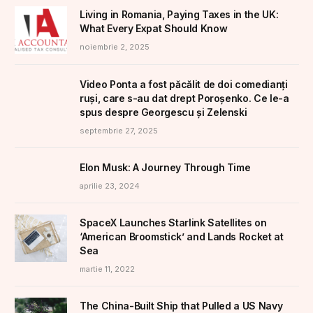
Living in Romania, Paying Taxes in the UK:
What Every Expat Should Know
noiembrie 2, 2025
Video Ponta a fost păcălit de doi comedianți
ruși, care s-au dat drept Poroșenko. Ce le-a
spus despre Georgescu și Zelenski
septembrie 27, 2025
Elon Musk: A Journey Through Time
aprilie 23, 2024
SpaceX Launches Starlink Satellites on
‘American Broomstick’ and Lands Rocket at
Sea
martie 11, 2022
The China-Built Ship that Pulled a US Navy