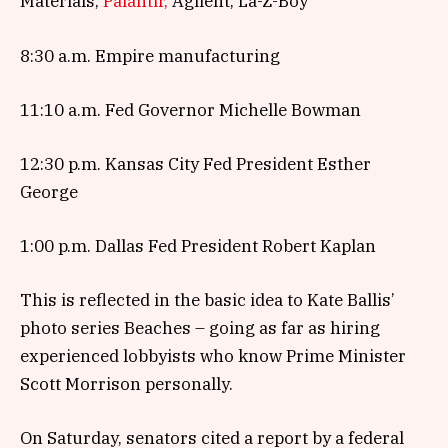
Materials,
Palantir,
Agilent, La-Z-Boy
8:30 a.m. Empire manufacturing
11:10 a.m. Fed Governor Michelle Bowman
12:30 p.m. Kansas City Fed President Esther
George
1:00 p.m. Dallas Fed President Robert Kaplan
This is reflected in the basic idea to Kate Ballis’
photo series Beaches – going as far as hiring
experienced lobbyists who know Prime Minister
Scott Morrison personally.
On Saturday, senators cited a report by a federal