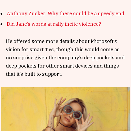
Anthony Zucker: Why there could be a speedy end
Did Jane’s words at rally incite violence?
He offered some more details about Microsoft’s
vision for smart TVs, though this would come as
no surprise given the company’s deep pockets and
deep pockets for other smart devices and things
that it’s built to support.