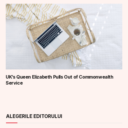
UK’s Queen Elizabeth Pulls Out of Commonwealth
Service
ALEGERILE EDITORULUI