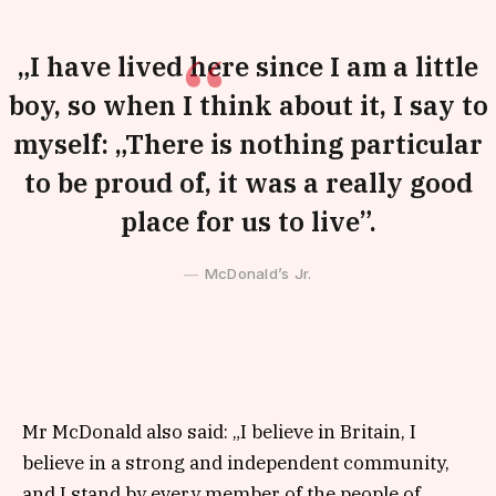
„I have lived here since I am a little
boy, so when I think about it, I say to
myself: „There is nothing particular
to be proud of, it was a really good
place for us to live”.
McDonald’s Jr.
Mr McDonald also said: „I believe in Britain, I
believe in a strong and independent community,
and I stand by every member of the people of