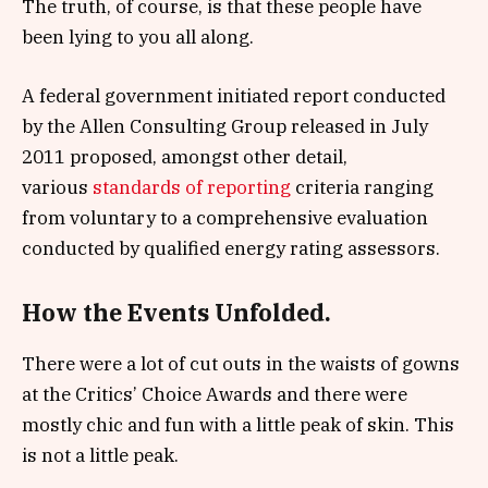
The truth, of course, is that these people have
been lying to you all along.
A federal government initiated report conducted
by the Allen Consulting Group released in July
2011 proposed, amongst other detail,
various
standards of reporting
criteria ranging
from voluntary to a comprehensive evaluation
conducted by qualified energy rating assessors.
How the Events Unfolded.
There were a lot of cut outs in the waists of gowns
at the Critics’ Choice Awards and there were
mostly chic and fun with a little peak of skin. This
is not a little peak.