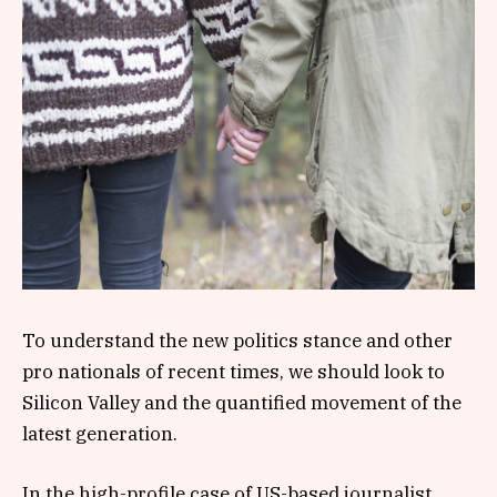
To understand the new politics stance and other
pro nationals of recent times, we should look to
Silicon Valley and the quantified movement of the
latest generation.
In the high-profile case of US-based journalist