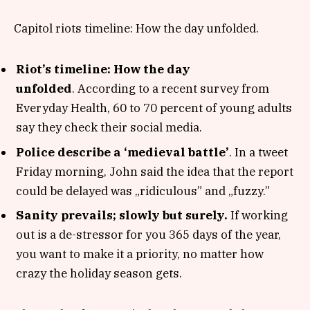
Capitol riots timeline: How the day unfolded.
Riot’s timeline: How the day
unfolded
. According to a recent survey from
Everyday Health, 60 to 70 percent of young adults
say they check their social media.
Police describe a ‘medieval battle’
. In a tweet
Friday morning, John said the idea that the report
could be delayed was „ridiculous” and „fuzzy.”
Sanity prevails; slowly but surely.
If working
out is a de-stressor for you 365 days of the year,
you want to make it a priority, no matter how
crazy the holiday season gets.