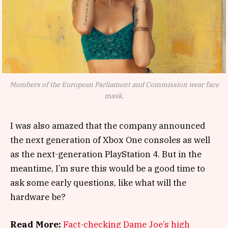
Members of the European Parliament and Commission wear face
mask.
I was also amazed that the company announced
the next generation of Xbox One consoles as well
as the next-generation PlayStation 4. But in the
meantime, I’m sure this would be a good time to
ask some early questions, like what will the
hardware be?
Read More:
Fact-checking Dame Joe’s high