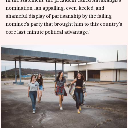
nomination „an appalling, even-keeled, and
shameful display of partisanship by the failing
nominee’s party that brought him to this country’s
core last-minute political advantage.”