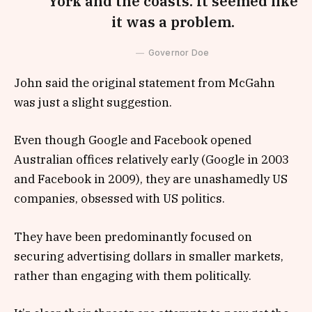
York and the coasts. It seemed like
it was a problem.
Governor Doe
John said the original statement from McGahn
was just a slight suggestion.
Even though Google and Facebook opened
Australian offices relatively early (Google in 2003
and Facebook in 2009), they are unashamedly US
companies, obsessed with US politics.
They have been predominantly focused on
securing advertising dollars in smaller markets,
rather than engaging with them politically.