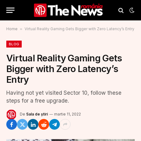
Home
»
Virtual Reality Gaming Gets Bigger with Zero Latency’s Entry
BLOG
Virtual Reality Gaming Gets
Bigger with Zero Latency’s
Entry
Having not yet visited Sector 10, follow these
steps for a free upgrade.
De
Sala de știri
martie 11, 2022