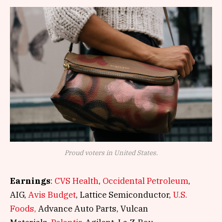
Proud voters in United States.
Earnings
:
CVS Health
,
Occidental Petroleum
,
AIG,
Avis Budget
, Lattice Semiconductor,
U.S.
Foods,
Advance Auto Parts, Vulcan