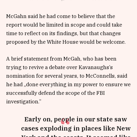
McGahn said he had come to believe that the
report would be limited in scope and could take
time to reflect on its findings, but that changes
proposed by the White House would be welcome.
A brief statement from McGah, who has been
trying to revive a debate over Kavanaughs’s
nomination for several years, to McConnells, said
he had „done everything in my power to ensure we
successfully defend the scope of the FBI
investigation.”
Early on, people in our state saw
cases exploding in places like New