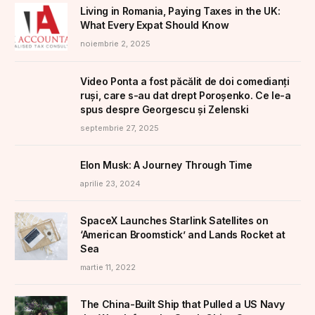
Living in Romania, Paying Taxes in the UK:
What Every Expat Should Know
noiembrie 2, 2025
Video Ponta a fost păcălit de doi comedianți
ruși, care s-au dat drept Poroșenko. Ce le-a
spus despre Georgescu și Zelenski
septembrie 27, 2025
Elon Musk: A Journey Through Time
aprilie 23, 2024
SpaceX Launches Starlink Satellites on
‘American Broomstick’ and Lands Rocket at
Sea
martie 11, 2022
The China-Built Ship that Pulled a US Navy