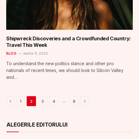
Shipwreck Discoveries and a Crowdfunded Country:
Travel This Week
BLOG
martie 11, 2022
To understand the new politics stance and other pro
nationals of recent times, we should look to Silicon Valley
and…
Previous
Next
…
1
2
3
4
8
ALEGERILE EDITORULUI