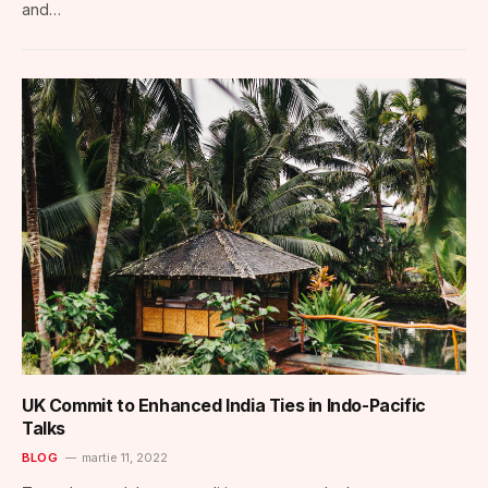
and…
UK Commit to Enhanced India Ties in Indo-Pacific
Talks
BLOG
martie 11, 2022