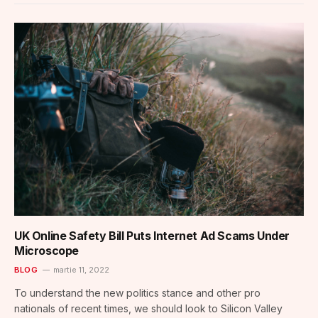
UK Online Safety Bill Puts Internet Ad Scams Under
Microscope
BLOG
martie 11, 2022
To understand the new politics stance and other pro
nationals of recent times, we should look to Silicon Valley