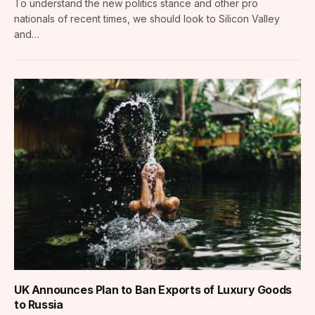
To understand the new politics stance and other pro
nationals of recent times, we should look to Silicon Valley
and…
UK Announces Plan to Ban Exports of Luxury Goods
to Russia