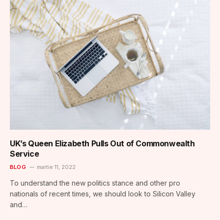
UK’s Queen Elizabeth Pulls Out of Commonwealth
Service
BLOG
martie 11, 2022
To understand the new politics stance and other pro
nationals of recent times, we should look to Silicon Valley
and…