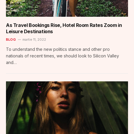
As Travel Bookings Rise, Hotel Room Rates Zoom in
Leisure Destinations
BLOG
martie 11, 2022
To understand the new politics stance and other pro
nationals of recent times, we should look to Silicon Valley
and…