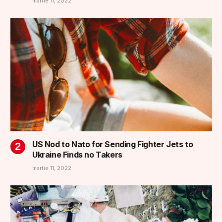
martie 11, 2022
US Nod to Nato for Sending Fighter Jets to
Ukraine Finds no Takers
martie 11, 2022