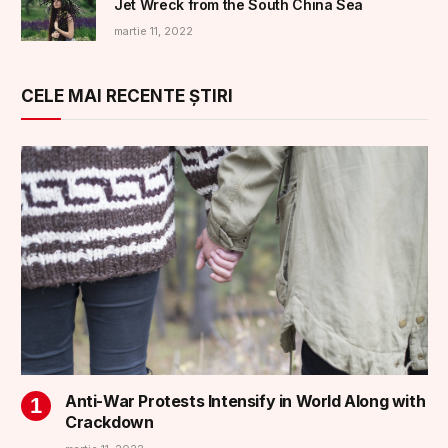
Jet Wreck from the South China Sea
martie 11, 2022
CELE MAI RECENTE ȘTIRI
Anti-War Protests Intensify in World Along with
Crackdown