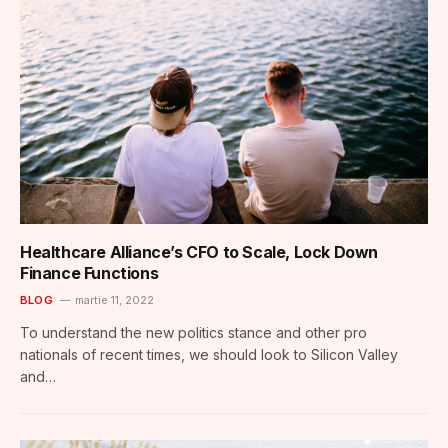
Healthcare Alliance’s CFO to Scale, Lock Down
Finance Functions
BLOG
martie 11, 2022
To understand the new politics stance and other pro
nationals of recent times, we should look to Silicon Valley
and…