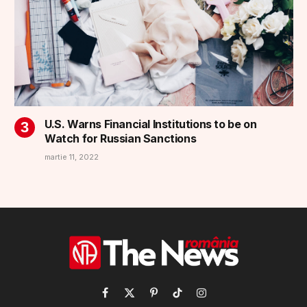
U.S. Warns Financial Institutions to be on
Watch for Russian Sanctions
martie 11, 2022
Facebook
X
Pinterest
TikTok
Instagram