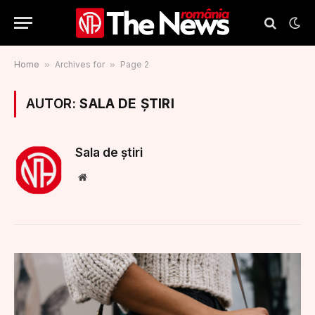
Home
»
Archives for
»
Page 2
AUTOR:
SALA DE ȘTIRI
Sala de știri
Website