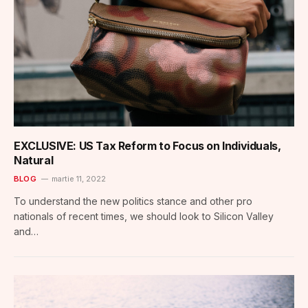
EXCLUSIVE: US Tax Reform to Focus on Individuals,
Natural
BLOG
martie 11, 2022
To understand the new politics stance and other pro
nationals of recent times, we should look to Silicon Valley
and…