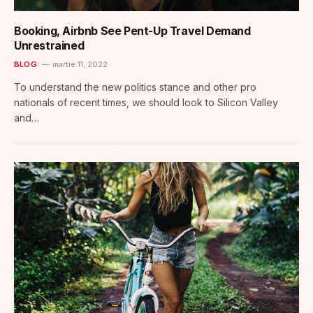
Booking, Airbnb See Pent-Up Travel Demand
Unrestrained
BLOG
martie 11, 2022
To understand the new politics stance and other pro
nationals of recent times, we should look to Silicon Valley
and…