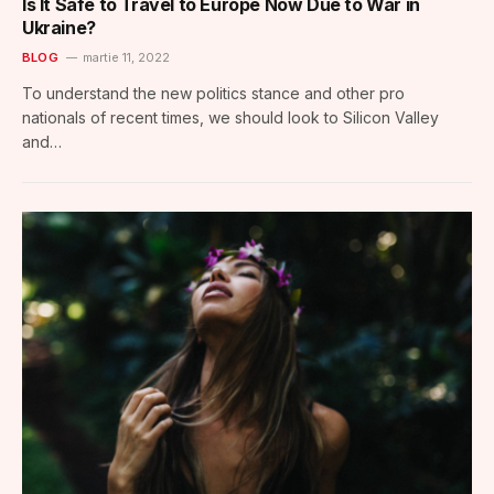
Is It Safe to Travel to Europe Now Due to War in
Ukraine?
BLOG
martie 11, 2022
To understand the new politics stance and other pro
nationals of recent times, we should look to Silicon Valley
and…