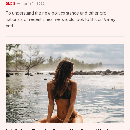
BLOG
martie 11, 2022
To understand the new politics stance and other pro
nationals of recent times, we should look to Silicon Valley
and…